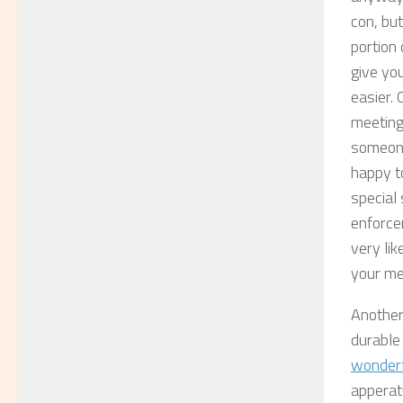
con, but
portion
give you
easier.
meetings
someone
happy to
special 
enforce
very lik
your me
Another 
durable
wonderf
apperatu