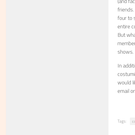
(and fac
friends.
four to 
entire c
But wha
membersh
shows.
In addit
costumi
would li
email or
Tags:
c