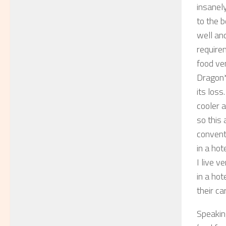
insanely
to the b
well and
require
food ven
Dragon*
its los
cooler 
so this
convent
in a hot
I live v
in a hot
their ca
Speakin