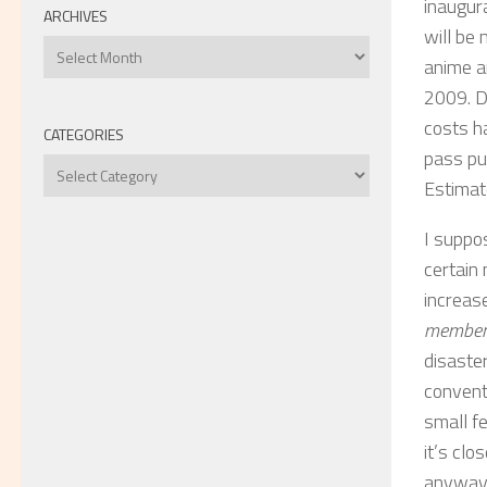
inaugur
ARCHIVES
will be
Archives
anime a
2009. D
costs h
CATEGORIES
pass pu
Categories
Estimat
I suppos
certain
increase
members
disaste
convent
small fe
it’s clo
anyway.)