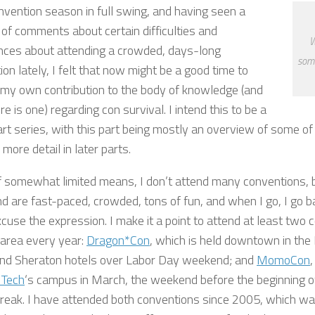
nvention season in full swing, and having seen a
of comments about certain difficulties and
W
ces about attending a crowded, days-long
some
on lately, I felt that now might be a good time to
 my own contribution to the body of knowledge (and
re is one) regarding con survival. I intend this to be a
rt series, with this part being mostly an overview of some of th
 more detail in later parts.
f somewhat limited means, I don’t attend many conventions, b
d are fast-paced, crowded, tons of fun, and when I go, I go bal
xcuse the expression. I make it a point to attend at least two 
 area every year:
Dragon*Con
, which is held downtown in the 
and Sheraton hotels over Labor Day weekend; and
MomoCon
,
 Tech
‘s campus in March, the weekend before the beginning o
break. I have attended both conventions since 2005, which