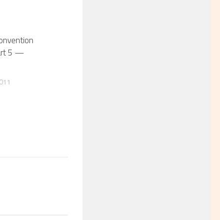
Convention
art 5 —
2011