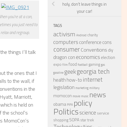
holy, don’t leave things in
your car!
hen you're at a con,
times you just need to
TAGS
activism
relax and regroup.
charity
Android
computers
conference
cons
consumer
Conventions
diy
e things I’ll talk
economics
dragon con
election
food
expo
gaming
film
football
gas
georgia tech
geek
ut the ones that I
gasoline
internet
health
how-to
ls to the wall, if
legislation
conventions in the
marketing
military
news
momocon
Hyatt, Marriott,
movie
music
policy
obama
 which is held on
PIPA
Politics
science
f the school’s
service
SOPA
 was MomoCon’s
shopping
star trek
Technology
tips