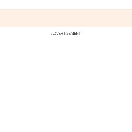
ADVERTISEMENT