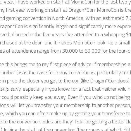
al year. I have worked on staff at MomoCon for the last two y
 my first year working on staff at Dragon*Con. MomoCon is the
nd gaming convention in North America, with an estimated 7,
ragon*Con is significantly larger and significantly more ex
ave ballooned in the five years I’ve attended to a whopping $
rchased at the door–and it makes MomoCon look like a small 
es of attendence range from 30,000 to 50,000 for the four-
e this brings me to my first piece of advice: if memberships ar
 number (as is the case for many conventions, particularly tra
 in price the closer you get to the con (like Dragon*Con does)
hip early
, especially if you know for a fact that neither wild 
r could possibly keep you away. Even if you wind up not being
ions will let you transfer your membership to another person,
e, which you can often make up by getting your transferee to p
se to the convention, odds are they’ll still be getting a better 
 Joining the staff of the convention (the process of which dif