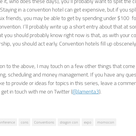
e it, who does these days), you’ll probably want to split the 
 Staying in a convention hotel can get expensive, but if you spl
six friends, you may be able to get by spending under $100 fo
onvention. I’ll probably write up a short entry about that at so
t you should probably know right now is that, as with your c
ip, you should act early. Convention hotels fill up obscenely 
ion to the above, I may touch on a few other things that come 
ng, scheduling and money management. If you have any quest
ke to provide or ideas for topics in this series, leave a comme
 get in touch with me on Twitter (
@lamenta3
).
onference
cons
Conventions
dragon con
expo
momocon