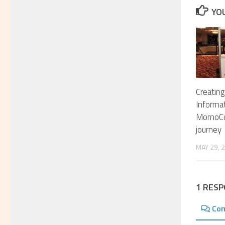
YOU
Creating
Informa
MomoCo
journey
MAY 29, 
1 RES
Co