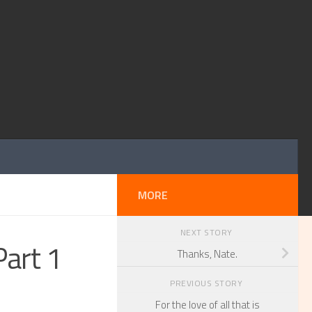
MORE
NEXT STORY
Part 1
Thanks, Nate.
PREVIOUS STORY
For the love of all that is