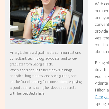
With co
number 
annoyan
conventi
provide
yes, the
multi-pa
about in
Hillary Lipko
is a digital media communications
consultant, technology advocate, and twice-
Being o
graduate from Georgia Tech.
do atten
When she’s not up to her elbows in blogs,
analytics, bug reports, and style guides, she
you’ll e
can be found running fan conventions, enjoying
Atlanta
a good beer, or sharing her deepest secrets
Hilton 
with her pet Betta fish.
Georgia
spring 