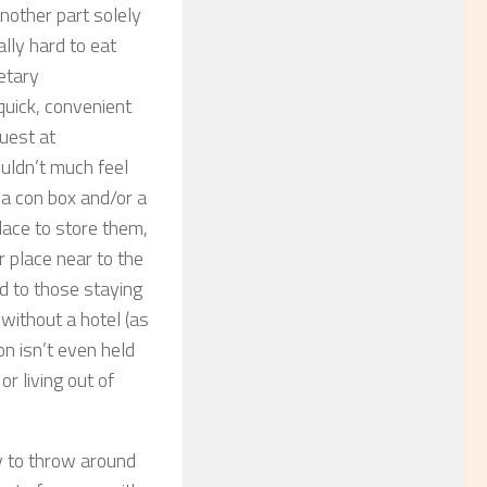
another part solely
ally hard to eat
ietary
quick, convenient
guest at
uldn’t much feel
 a con box and/or a
ace to store them,
 place near to the
d to those staying
 without a hotel (as
on isn’t even held
or living out of
ey to throw around