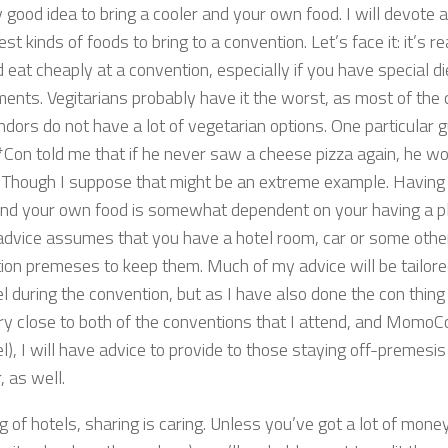
 good idea to bring a cooler and your own food. I will devote 
est kinds of foods to bring to a convention. Let’s face it: it’s re
 eat cheaply at a convention, especially if you have special d
ments. Vegitarians probably have it the worst, as most of the 
dors do not have a lot of vegetarian options. One particular 
Con told me that if he never saw a cheese pizza again, he wo
s. Though I suppose that might be an extreme example. Having
and your own food is somewhat dependent on your having a pl
 advice assumes that you have a hotel room, car or some other
ion premeses to keep them. Much of my advice will be tailore
el during the convention, but as I have also done the con thing
ery close to both of the conventions that I attend, and MomoC
el), I will have advice to provide to those staying off-premesis 
r, as well.
g of hotels, sharing is caring. Unless you’ve got a lot of mon