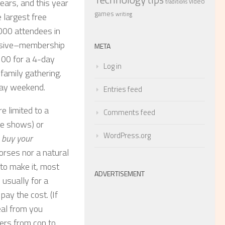
video
ears, and this year
traditions
games
writing
 largest free
000 attendees in
pensive–membership
META
100 for a 4-day
Log in
family gathering.
day weekend.
Entries feed
e limited to a
Comments feed
de shows) or
WordPress.org
,
buy your
horses nor a natural
 to make it, most
ADVERTISEMENT
 usually for a
ay the cost. (If
deal from you
fers from con to