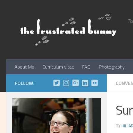
Skip to content
Tec
About Me
Curriculum vitae
FAQ
Photography
FOLLOW:
CONVEN
Sur
BY
HILLA