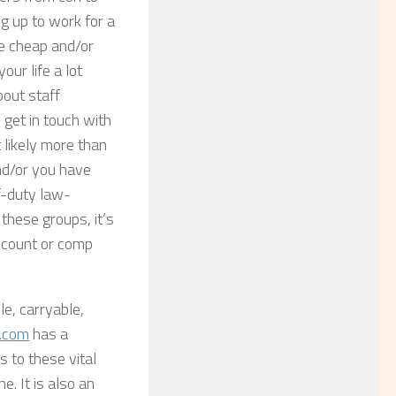
g up to work for a
he cheap and/or
ur life a lot
bout staff
 get in touch with
 likely more than
and/or you have
ff-duty law-
these groups, it’s
iscount or comp
le, carryable,
.com
has a
s to these vital
. It is also an