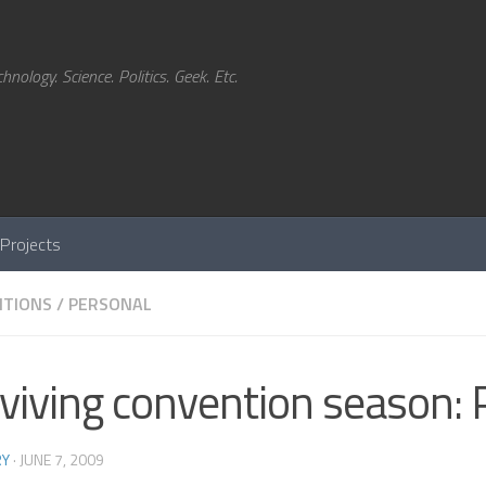
hnology. Science. Politics. Geek. Etc.
Projects
TIONS
/
PERSONAL
viving convention season: 
RY
·
JUNE 7, 2009