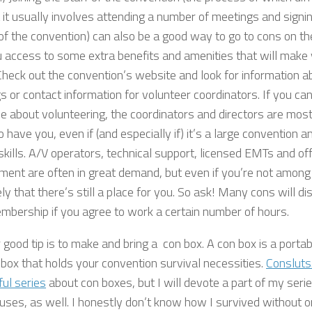
 it usually involves attending a number of meetings and signin
 of the convention) can also be a good way to go to cons on t
 access to some extra benefits and amenities that will make yo
 Check out the convention’s website and look for information a
 or contact information for volunteer coordinators. If you can
 about volunteering, the coordinators and directors are most
 have you, even if (and especially if) it’s a large convention 
skills. A/V operators, technical support, licensed EMTs and o
ment are often in great demand, but even if you’re not among 
ely that there’s still a place for you. So ask! Many cons will d
mbership if you agree to work a certain number of hours.
good tip is to make and bring a con box. A con box is a portab
 box that holds your convention survival necessities.
Consluts
ul series
about con boxes, but I will devote a part of my serie
ses, as well. I honestly don’t know how I survived without one