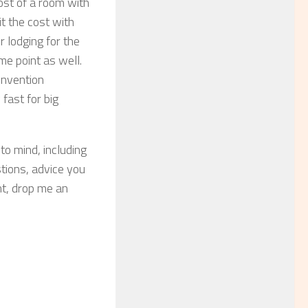
cost of a room with
it the cost with
r lodging for the
me point as well.
onvention
fast for big
to mind, including
ions, advice you
nt, drop me an