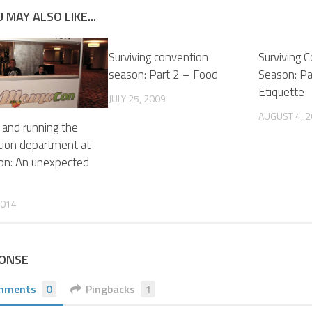
 MAY ALSO LIKE...
Surviving convention
Surviving 
season: Part 2 – Food
Season: P
Etiquette
JULY 25, 2009
AUGUST 4, 
 and running the
tion department at
n: An unexpected
2014
PONSE
mments
0
Pingbacks
1