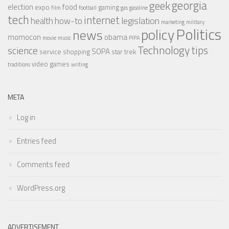
georgia
geek
election
food
expo
gaming
film
football
gas
gasoline
tech
internet
legislation
health
how-to
marketing
military
Politics
policy
news
momocon
obama
movie
music
PIPA
Technology
tips
science
SOPA
service
shopping
star trek
video games
traditions
writing
META
Log in
Entries feed
Comments feed
WordPress.org
ADVERTISEMENT