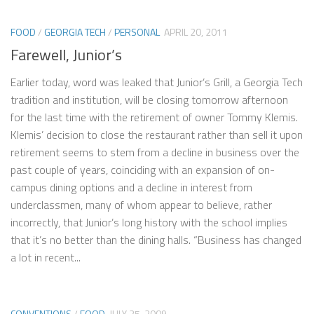
FOOD
/
GEORGIA TECH
/
PERSONAL
APRIL 20, 2011
Farewell, Junior’s
Earlier today, word was leaked that Junior’s Grill, a Georgia Tech
tradition and institution, will be closing tomorrow afternoon
for the last time with the retirement of owner Tommy Klemis.
Klemis’ decision to close the restaurant rather than sell it upon
retirement seems to stem from a decline in business over the
past couple of years, coinciding with an expansion of on-
campus dining options and a decline in interest from
underclassmen, many of whom appear to believe, rather
incorrectly, that Junior’s long history with the school implies
that it’s no better than the dining halls. “Business has changed
a lot in recent...
CONVENTIONS
/
FOOD
JULY 25, 2009