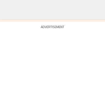
ADVERTISEMENT