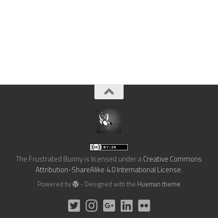
The Frustrated Bunny
is licensed under a
Creative Commons
Attribution-ShareAlike 4.0 International License
.
Powered by
- Designed with the
Hueman theme