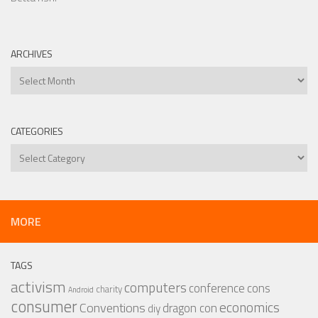
ARCHIVES
Archives
CATEGORIES
Categories
MORE
TAGS
activism
computers
conference
cons
charity
Android
consumer
economics
Conventions
dragon con
diy