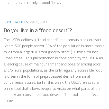
have revolved mainly around “how...
FOOD
/
POLITICS
MAY 5, 2011
Do you live in a “food desert”?
The USDA defines a “food desert” as a census block or tract
where 500 people and/or 33% of the population is more than a
mile from a large/full-sized grocery store (10 miles for non-
urban areas). This phenomenon is considered by the USDA as
a leading cause of malnourishment and obesity among poor
and/or rural populations, as the only regularly accessible food
is often in the form of preprocessed items from small
convenience stores. Earlier this week, the USDA released an
online tool that allows people to visualize what parts of the
country are considered food deserts. The tool isn’t perfect–
some...