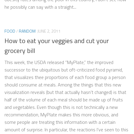
he possibly can say with a straight...
FOOD
/
RANDOM
JUNE 2, 2011
How to eat your veggies and cut your
grocery bill
This week, the USDA released “MyPlate,” the improved
successor to the ubiquitous but oft-criticized food pyramid,
that visualizes thee proportions of each food group a person
should consume at meals. Among the things that this new
visualization reveals (but that actually hasn’t changed) is that
half of the volume of each meal should be made up of fruits
and vegetables. Even though this is not technically a new
recommendation, MyPlate makes this more obvious, and
some people are treating this information with a certain
amount of surprise. In particular, the reactions I’ve seen to this