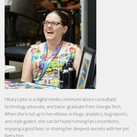
Hillary Lipko
is a digital media communications consultant,
technology advocate, and twice-graduate from Georgia Tech.
When she’s not up to her elbows in blogs, analytics, bug reports,
and style guides, she can be found running fan conventions,
enjoying a good beer, or sharing her deepest secrets with her pet
Betta fish.