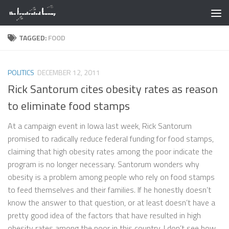
Skip to content
TAGGED:
FOOD
POLITICS
DECEMBER 12, 2011
Rick Santorum cites obesity rates as reason
to eliminate food stamps
At a campaign event in Iowa last week, Rick Santorum
promised to radically reduce federal funding for food stamps,
claiming that high obesity rates among the poor indicate the
program is no longer necessary. Santorum wonders why
obesity is a problem among people who rely on food stamps
to feed themselves and their families. If he honestly doesn’t
know the answer to that question, or at least doesn’t have a
pretty good idea of the factors that have resulted in high
obesity rates among the poor in this country, I don’t see how