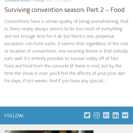
Surviving convention season: Part 2 – Food
Conventions have a certain quality of being overwhelming; that
is, there nearly always seems to be too much of everything
and not enough time for it all, but there’s one, perpetual
exception: con food sucks. It seems that regardless of the size
or location of conventions, one recurring theme is that nobody
eats well. It’s entirely possible to survive solely off of fast
food and food from the consuite (if there is one), but by the
time the show is over, you’ll feel the effects of your poor diet
for days, if not weeks. And if you have any special...
FOLLOW: