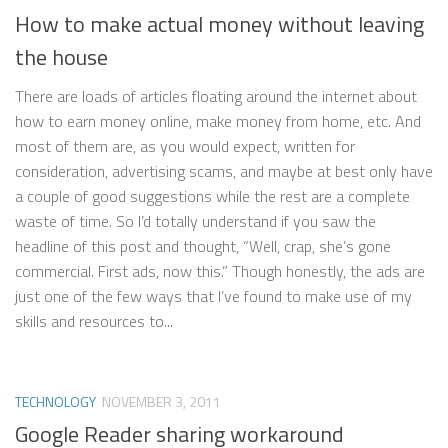
How to make actual money without leaving
the house
There are loads of articles floating around the internet about
how to earn money online, make money from home, etc. And
most of them are, as you would expect, written for
consideration, advertising scams, and maybe at best only have
a couple of good suggestions while the rest are a complete
waste of time. So I’d totally understand if you saw the
headline of this post and thought, “Well, crap, she’s gone
commercial. First ads, now this.” Though honestly, the ads are
just one of the few ways that I’ve found to make use of my
skills and resources to...
TECHNOLOGY
NOVEMBER 3, 2011
Google Reader sharing workaround