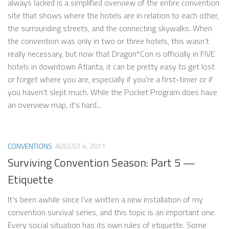
always lacked is a simplified overview of the entire convention
site that shows where the hotels are in relation to each other,
the surrounding streets, and the connecting skywalks. When
the convention was only in two or three hotels, this wasn’t
really necessary, but now that Dragon*Con is officially in FIVE
hotels in downtown Atlanta, it can be pretty easy to get lost
or forget where you are, especially if you’re a first-timer or if
you haven’t slept much. While the Pocket Program does have
an overview map, it’s hard...
CONVENTIONS
AUGUST 4, 2011
Surviving Convention Season: Part 5 —
Etiquette
It’s been awhile since I’ve written a new installation of my
convention survival series, and this topic is an important one.
Every social situation has its own rules of etiquette. Some