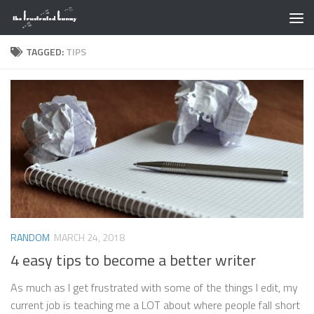
Skip to content
TAGGED:
TIPS
RANDOM
MARCH 24, 2018
4 easy tips to become a better writer
As much as I get frustrated with some of the things I edit, my
current job is teaching me a LOT about where people fall short