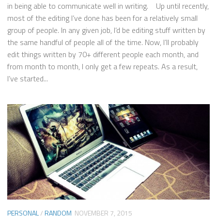
in being able to communicate well in writing. Up until recently,
most of the editing I’ve done has been for a relatively small
group of people. In any given job, I’d be editing stuff written by
the same handful of people all of the time. Now, I’ll probably
edit things written by 70+ different people each month, and
from month to month, I only get a few repeats. As a result,
I’ve started...
PERSONAL
/
RANDOM
NOVEMBER 7, 2015