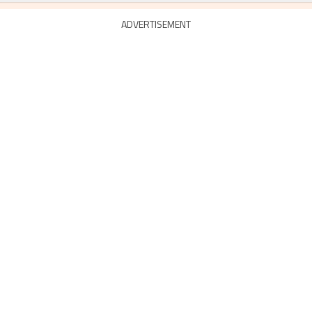
ADVERTISEMENT