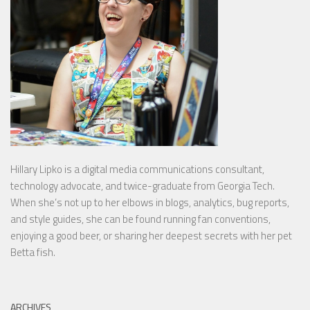
Hillary Lipko
is a digital media communications consultant,
technology advocate, and twice-graduate from Georgia Tech.
When she’s not up to her elbows in blogs, analytics, bug reports,
and style guides, she can be found running fan conventions,
enjoying a good beer, or sharing her deepest secrets with her pet
Betta fish.
ARCHIVES