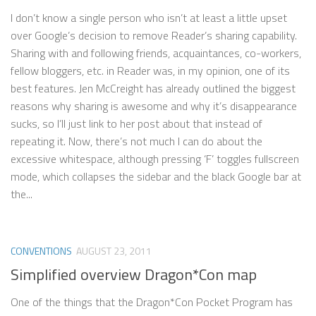
I don’t know a single person who isn’t at least a little upset
over Google’s decision to remove Reader’s sharing capability.
Sharing with and following friends, acquaintances, co-workers,
fellow bloggers, etc. in Reader was, in my opinion, one of its
best features. Jen McCreight has already outlined the biggest
reasons why sharing is awesome and why it’s disappearance
sucks, so I’ll just link to her post about that instead of
repeating it. Now, there’s not much I can do about the
excessive whitespace, although pressing ‘F’ toggles fullscreen
mode, which collapses the sidebar and the black Google bar at
the...
CONVENTIONS
AUGUST 23, 2011
Simplified overview Dragon*Con map
One of the things that the Dragon*Con Pocket Program has