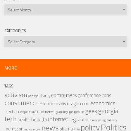
Archives
CATEGORIES
Categories
MORE
TAGS
activism
computers
conference
cons
charity
Android
consumer
economics
Conventions
dragon con
diy
georgia
geek
election
food
expo
gaming
film
football
gas
gasoline
tech
internet
legislation
health
how-to
marketing
military
Politics
policy
news
momocon
obama
movie
music
PIPA