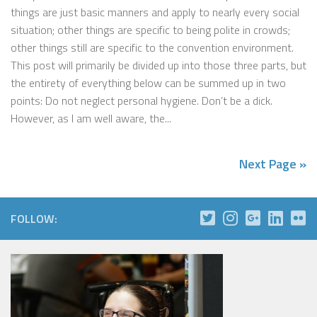
things are just basic manners and apply to nearly every social
situation; other things are specific to being polite in crowds;
other things still are specific to the convention environment.
This post will primarily be divided up into those three parts, but
the entirety of everything below can be summed up in two
points: Do not neglect personal hygiene. Don’t be a dick.
However, as I am well aware, the...
Next Page »
FOLLOW: