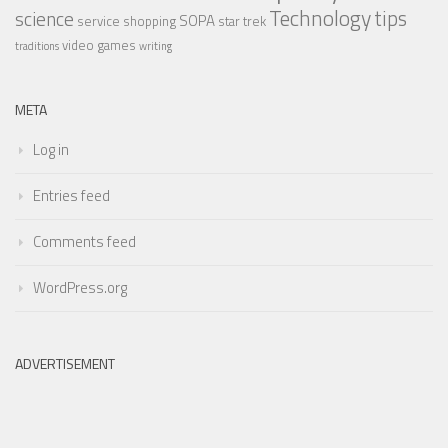
Technology
tips
science
SOPA
service
shopping
star trek
video games
traditions
writing
META
Log in
Entries feed
Comments feed
WordPress.org
ADVERTISEMENT