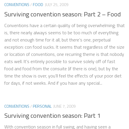
CONVENTIONS
/
FOOD
JULY 25, 2009
Surviving convention season: Part 2 – Food
Conventions have a certain quality of being overwhelming; that
is, there nearly always seems to be too much of everything
and not enough time for it all, but there’s one, perpetual
exception: con food sucks. It seems that regardless of the size
or location of conventions, one recurring theme is that nobody
eats well. It’s entirely possible to survive solely off of fast
food and food from the consuite (if there is one), but by the
time the show is over, you’ll feel the effects of your poor diet
for days, if not weeks. And if you have any special...
CONVENTIONS
/
PERSONAL
JUNE 7, 2009
Surviving convention season: Part 1
With convention season in full swing, and having seen a