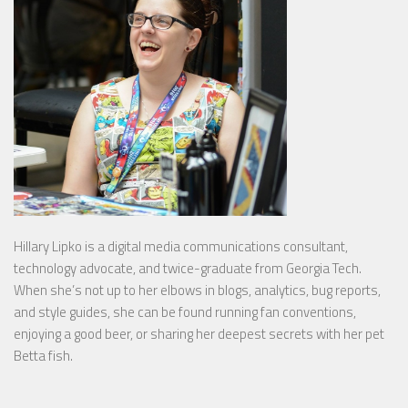
Hillary Lipko
is a digital media communications consultant,
technology advocate, and twice-graduate from Georgia Tech.
When she’s not up to her elbows in blogs, analytics, bug reports,
and style guides, she can be found running fan conventions,
enjoying a good beer, or sharing her deepest secrets with her pet
Betta fish.