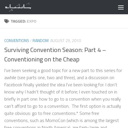
Skip to content
TAGGED:
EXPO
CONVENTIONS
/
RANDOM
AUGUST 29, 2010
Surviving Convention Season: Part 4 –
Conventioning on the Cheap
I’ve been seeking a good topic for a new part to this series for
awhile (see parts one, two and three), and a discussion on
Facebook finally yielded the idea I’ve been looking for. I don’t
know why I hadn’t thought of it before; I even touched on in
briefly in part one: how to go to a convention when you really
can’t afford to go to a convention. The first option is actually
quite obvious: go to free conventions.* Some free
conventions, such as MomoCon (which is among the largest
free conventions in North America), are fairly large and...