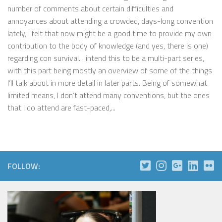
number of comments about certain difficulties and
annoyances about attending a crowded, days-long convention
lately, I felt that now might be a good time to provide my own
contribution to the body of knowledge (and yes, there is one)
regarding con survival. I intend this to be a multi-part series,
with this part being mostly an overview of some of the things
I’ll talk about in more detail in later parts. Being of somewhat
limited means, I don’t attend many conventions, but the ones
that I do attend are fast-paced,...
FOLLOW: