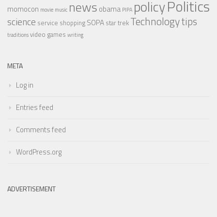
Politics
policy
news
momocon
obama
movie
music
PIPA
Technology
tips
science
SOPA
service
shopping
star trek
video games
traditions
writing
META
Log in
Entries feed
Comments feed
WordPress.org
ADVERTISEMENT