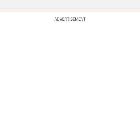
ADVERTISEMENT