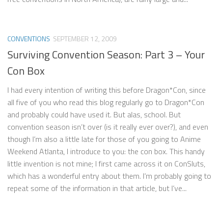
CONVENTIONS
SEPTEMBER 12, 2009
Surviving Convention Season: Part 3 – Your
Con Box
I had every intention of writing this before Dragon*Con, since
all five of you who read this blog regularly go to Dragon*Con
and probably could have used it. But alas, school. But
convention season isn’t over (is it really ever over?), and even
though I’m also a little late for those of you going to Anime
Weekend Atlanta, I introduce to you: the con box. This handy
little invention is not mine; I first came across it on ConSluts,
which has a wonderful entry about them. I’m probably going to
repeat some of the information in that article, but I’ve...