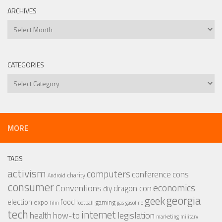
ARCHIVES
Archives
CATEGORIES
Categories
MORE
TAGS
activism
computers
conference
cons
charity
Android
consumer
economics
Conventions
dragon con
diy
georgia
geek
election
food
expo
gaming
film
football
gas
gasoline
tech
internet
legislation
health
how-to
marketing
military