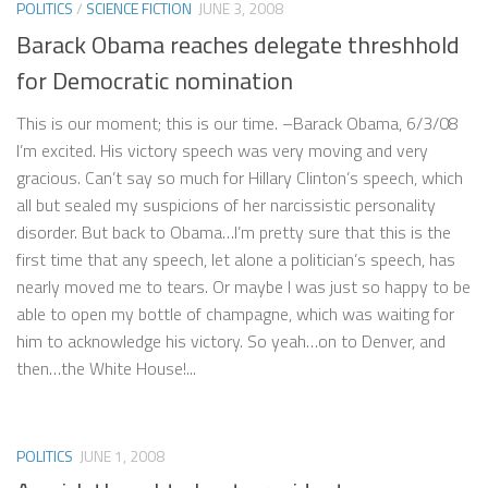
POLITICS
/
SCIENCE FICTION
JUNE 3, 2008
Barack Obama reaches delegate threshhold
for Democratic nomination
This is our moment; this is our time. –Barack Obama, 6/3/08
I’m excited. His victory speech was very moving and very
gracious. Can’t say so much for Hillary Clinton’s speech, which
all but sealed my suspicions of her narcissistic personality
disorder. But back to Obama…I’m pretty sure that this is the
first time that any speech, let alone a politician’s speech, has
nearly moved me to tears. Or maybe I was just so happy to be
able to open my bottle of champagne, which was waiting for
him to acknowledge his victory. So yeah…on to Denver, and
then…the White House!...
POLITICS
JUNE 1, 2008