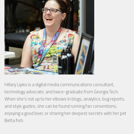
Hillary Lipko
is a digital media communications consultant,
technology advocate, and twice-graduate from Georgia Tech.
When she’s not up to her elbows in blogs, analytics, bug reports,
and style guides, she can be found running fan conventions,
enjoying a good beer, or sharing her deepest secrets with her pet
Betta fish.