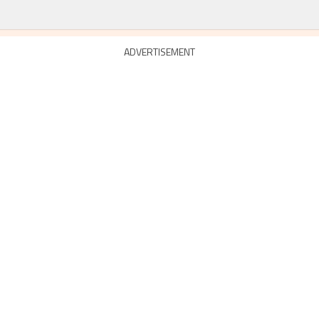
ADVERTISEMENT