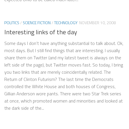
POLITICS
/
SCIENCE FICTION
/
TECHNOLOGY
NOVEMBER 10, 2008
Interesting links of the day
Some days I don’t have anything substantial to talk about. Ok,
most days. But I still find things that are interesting. I usually
share them on Twitter (and my latest tweet is always on the
left side of the page), but Twitter moves fast. So today, I bring
you two links that are merely coincidentally related. The
Return of Clinton Futurism? The last time the Democrats
controlled the White House and both houses of Congress,
Gillian Anderson wore pants. There were two Star Trek series
at once, which promoted women and minorities and looked at
the dark side of the...