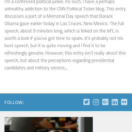
I’m a confessed political junkie. As such, I have a perhaps
unhealthy addiction to the CNN Political Ticker blog. This entry
discusses a part of a Memorial Day speech that Barack
Obama gave earlier today in Las Cruces, New Mexico. The full
speech, about 9 minutes long, which is linked on the left, is
worth a look if you’ve got time to spare. It’s probably not his
best speech, but it is quite moving and I find it to be
refreshingly genuine. However, this entry isn’t really about this
speech, but about the perceptions regarding presidential
candidates and military service,...
FOLLOW: