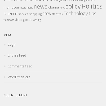
marketing
military
Politics
policy
news
momocon
obama
movie
music
PIPA
Technology
tips
science
SOPA
service
shopping
star trek
video games
traditions
writing
META
Log in
Entries feed
Comments feed
WordPress.org
ADVERTISEMENT