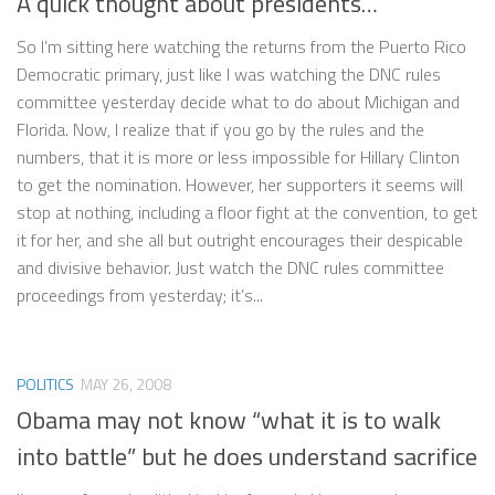
A quick thought about presidents…
So I’m sitting here watching the returns from the Puerto Rico
Democratic primary, just like I was watching the DNC rules
committee yesterday decide what to do about Michigan and
Florida. Now, I realize that if you go by the rules and the
numbers, that it is more or less impossible for Hillary Clinton
to get the nomination. However, her supporters it seems will
stop at nothing, including a floor fight at the convention, to get
it for her, and she all but outright encourages their despicable
and divisive behavior. Just watch the DNC rules committee
proceedings from yesterday; it’s...
POLITICS
MAY 26, 2008
Obama may not know “what it is to walk
into battle” but he does understand sacrifice