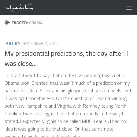
Skip to content
TAGGED:
OBAMA
POLITICS
NOVEMBER 7, 2012
My presidential predictions, the day after: I
was close…
To start, I want to say that on the big question, I was right.
Obama won. Granted, that wasn’t much of a prediction on my
part (all hail Nate Silver and his glorious statistical models), but
it was right nonetheless. On the question of Obama winning
both New Hampshire and Virginia with Romney taking North
Carolina, I was also right there, but not exactly in the way I
stated. I expected Virginia to be called MUCH earlier. I had no
idea it was going to be that close. On that same note, I
expected Ohio to be called much later...