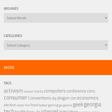
ARCHIVES
Archives
CATEGORIES
Categories
MORE
TAGS
activism
computers
conference
cons
charity
Android
consumer
economics
Conventions
dragon con
diy
georgia
geek
election
food
expo
gaming
film
football
gas
gasoline
tech
internet
legislation
health
how-to