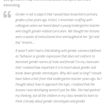
interesting.
Gender is not a subject that I would have broached in primary
grades a few years ago. In fact, I remember scoffing with
colleagues when we heard about a young kindergarten teacher
who taught gender-related curriculum. We thought her lessons
were a waste of instructional time and laughed at her “girl and
boy” lessons….
It wasn’t until I had a child dealing with gender variance (defined
as “behavior or gender expression that does not conform to
dominant gender norms of male and female”) in my classroom
that I realized how important it is to teach about gender and
break down gender stereotypes. Why did I wait so long? I should
have taken a hint from that kindergarten teacher years ago. As I
thought about how to approach the topic, I realized that the
lessons I was developing weren’t just for Allie. She had sparked
my thinking, but all the children in my class needed to learn to
think critically about gender stereotypes and gender