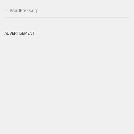
WordPress.org
ADVERTISEMENT