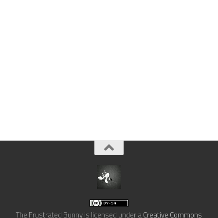
The Frustrated Bunny
is licensed under a
Creative Commons