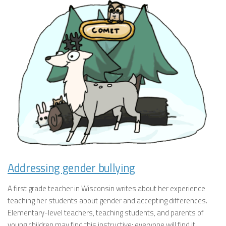
Addressing gender bullying
A first grade teacher in Wisconsin writes about her experience
teaching her students about gender and accepting differences.
Elementary-level teachers, teaching students, and parents of
young children may find this instructive; everyone will find it