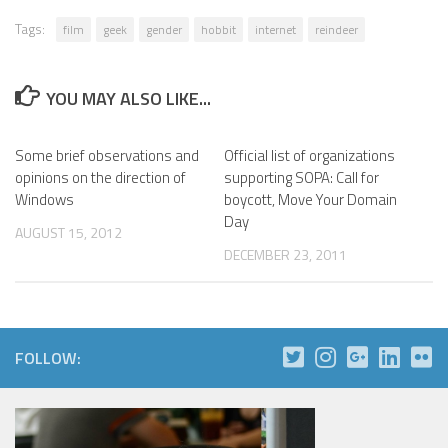
Tags:
film
geek
gender
hobbit
internet
reindeer
YOU MAY ALSO LIKE...
Some brief observations and
Official list of organizations
opinions on the direction of
supporting SOPA: Call for
Windows
boycott, Move Your Domain
Day
AUGUST 15, 2012
DECEMBER 23, 2011
FOLLOW: