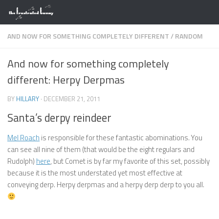
Skip to content
AND NOW FOR SOMETHING COMPLETELY DIFFERENT
/
RANDOM
And now for something completely
different: Herpy Derpmas
BY
HILLARY
·
DECEMBER 21, 2011
Santa’s derpy reindeer
Mel Roach
is responsible for these fantastic abominations. You
can see all nine of them (that would be the eight regulars and
Rudolph)
here
, but Comet is by far my favorite of this set, possibly
because it is the most understated yet most effective at
conveying derp. Herpy derpmas and a herpy derp derp to you all.