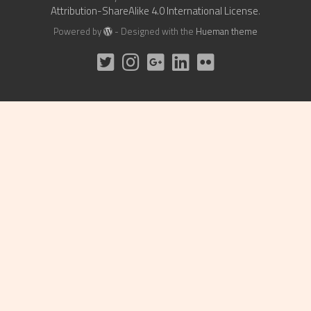
Attribution-ShareAlike 4.0 International License
.
Powered by
- Designed with the
Hueman theme