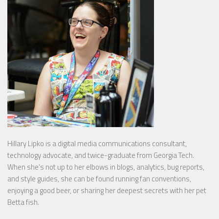
Hillary Lipko
is a digital media communications consultant,
technology advocate, and twice-graduate from Georgia Tech.
When she’s not up to her elbows in blogs, analytics, bug reports,
and style guides, she can be found running fan conventions,
enjoying a good beer, or sharing her deepest secrets with her pet
Betta fish.