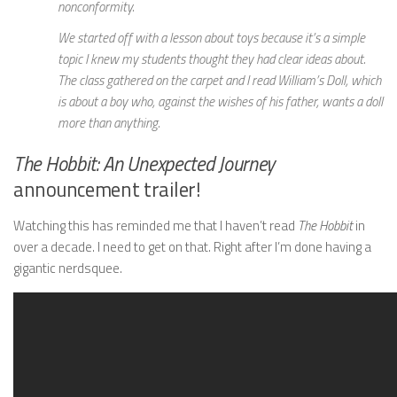
nonconformity.
We started off with a lesson about toys because it’s a simple
topic I knew my students thought they had clear ideas about.
The class gathered on the carpet and I read William’s Doll, which
is about a boy who, against the wishes of his father, wants a doll
more than anything.
The Hobbit: An Unexpected Journey
announcement trailer!
Watching this has reminded me that I haven’t read
The Hobbit
in
over a decade. I need to get on that. Right after I’m done having a
gigantic nerdsquee.