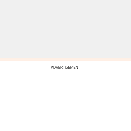
ADVERTISEMENT