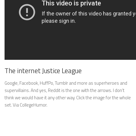
The internet Justice League
Google, Facebook, HuffPo, Tumblr and more as superheroes and
supervillains. And yes, Reddit is the one with the arrows. I don’t
think we would have it any other way. Click the image for the whole
set. Via CollegeHumor.