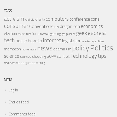
TAGS
activism
computers
conference
cons
charity
Android
consumer
economics
Conventions
dragon con
diy
georgia
geek
election
food
expo
gaming
film
football
gas
gasoline
tech
internet
legislation
health
how-to
marketing
military
Politics
policy
news
momocon
obama
movie
music
PIPA
Technology
tips
science
SOPA
service
shopping
star trek
video games
traditions
writing
META
Log in
Entries feed
Comments feed