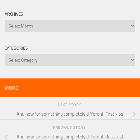
ARCHIVES
Archives
CATEGORIES
Categories
MORE
NEXT STORY
And now for something completely different: First kiss
PREVIOUS STORY
And now for something completely different: Beta test