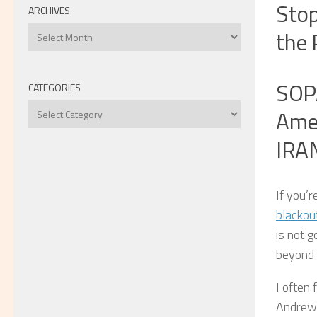
Stop
ARCHIVES
Archives
the 
SOPA
CATEGORIES
Categories
Amer
IRA
If you’r
blackou
is not g
beyond t
I often 
Andrew 