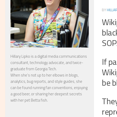
BY
HILLA
Wiki
blac
SOP
Hillary Lipko
is a digital media communications
If p
consultant, technology advocate, and twice-
Wiki
graduate from Georgia Tech.
When she’s not up to her elbows in blogs,
be b
analytics, bug reports, and style guides, she
can be found running fan conventions, enjoying
a good beer, or sharing her deepest secrets
They
with her pet Betta fish.
repr