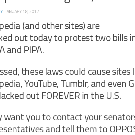
RY
·
JANUARY 18, 2012
pedia (and other sites) are
ked out today to protest two bills i
A and PIPA.
assed, these laws could cause sites l
pedia, YouTube, Tumblr, and even G
lacked out FOREVER in the U.S.
 want you to contact your senator
esentatives and tell them to OPPO