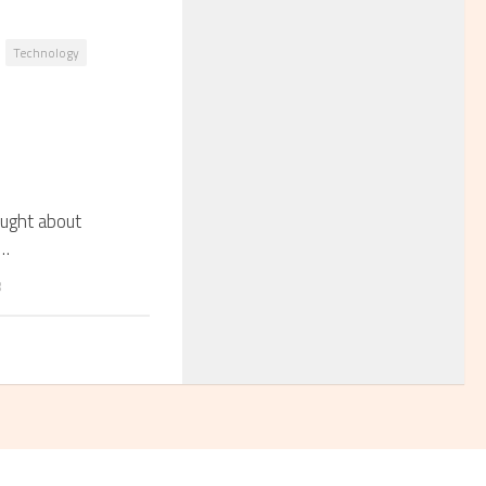
Technology
ought about
s…
8