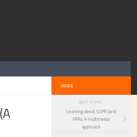
MORE
NEXT STORY
(A
Learning about SOPA (and
PIPA): A multimedia
approach