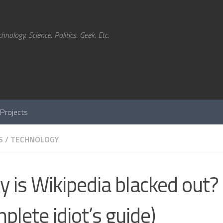
hnology. Science. Politics. Geek. Etc.
Projects
S
/
TECHNOLOGY
 is Wikipedia blacked out? 
plete idiot’s guide)