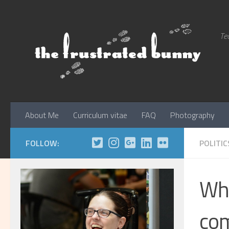
Skip to content
Tec
About Me
Curriculum vitae
FAQ
Photography
FOLLOW:
POLITIC
Why
com