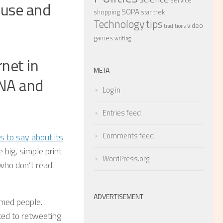
service
ouse and
SOPA
shopping
star trek
Technology
tips
video
traditions
games
writing
net in
META
INA and
Log in
Entries feed
Comments feed
s to say about its
big, simple print
WordPress.org
 who don’t read
ADVERTISEMENT
ormed people.
ted to retweeting