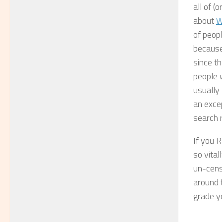
all of 
about
W
of peopl
because 
since th
people w
usually 
an exce
search r
If you 
so vita
un-cens
around t
grade y