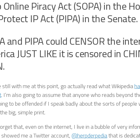
 Online Piracy Act (SOPA) in the H
Protect IP Act (PIPA) in the Senate.
 and PIPA could CENSOR the inter
ica JUST LIKE it is censored in CH
N.
e still with me at this point, go actually read what Wikipedia
ha
t
. I’m also going to assume that anyone who reads beyond the 
oing to be offended if I speak badly about the sorts of people
he big, simple print.
forget that, even on the internet, I live in a bubble of very inf
showed me a Twitter account,
@herpderpedia
that is dedica