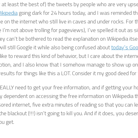
(or at least the best of) the tweets by people who are very up
ikipedia
going dark for 24 hours today, and I was reminded tha
e on the internet who still live in caves and under rocks. For t
I’m not above trolling for pageviews), I’ve spelled it out as s
ey can’t be bothered to read the explanation on Wikipedia itsel
ill still Google it while also being confused about
today’s Goo
like to reward this kind of behavior, but I care about the inte
ption, and I also know that I somehow manage to show up on 
esults for things like this a LOT. Consider it my good deed for
REALLY need to get your free information, and if getting your
lly dependent on accessing the free information on Wikipedia 
ored internet, five extra minutes of reading so that you can l
he blackout (!!!) isn’t going to kill you. And if it does, you dese
ou get.