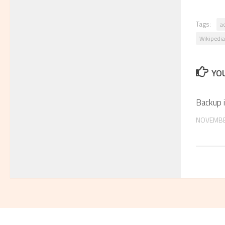
Tags:
a
Wikipedia
YOU
Backup
NOVEMBE