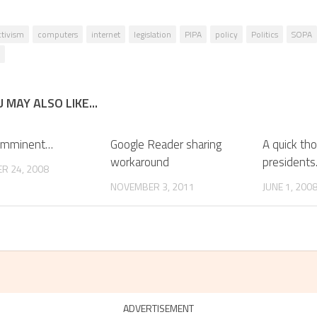
ctivism
computers
internet
legislation
PIPA
policy
Politics
SOPA
 MAY ALSO LIKE...
 imminent…
Google Reader sharing
A quick th
workaround
president
R 24, 2008
NOVEMBER 3, 2011
JUNE 1, 200
ADVERTISEMENT