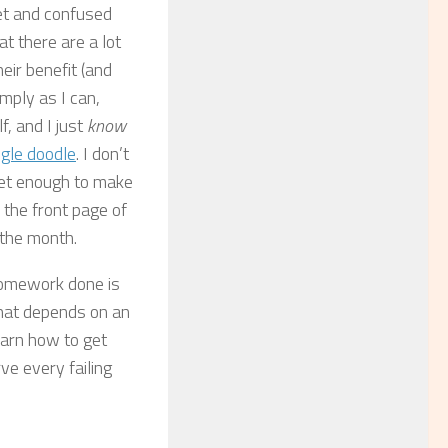
set and confused
t there are a lot
heir benefit (and
imply as I can,
f, and I just
know
gle doodle
. I don’t
rnet enough to make
the front page of
 the month.
 homework done is
that depends on an
earn how to get
rve every failing