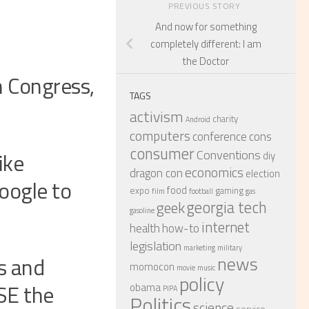
PREVIOUS STORY
And now for something
completely different: I am
the Doctor
n Congress,
TAGS
activism
charity
Android
computers
conference
cons
consumer
Conventions
ike
diy
economics
dragon con
election
oogle to
food
expo
gaming
film
football
gas
georgia tech
geek
gasoline
internet
health
how-to
legislation
marketing
military
s and
news
momocon
movie
music
policy
SE the
obama
PIPA
Politics
science