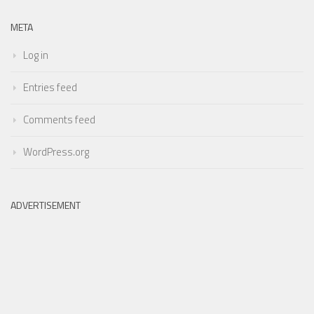
META
Log in
Entries feed
Comments feed
WordPress.org
ADVERTISEMENT