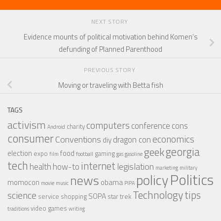
NEXT STORY
Evidence mounts of political motivation behind Komen’s
defunding of Planned Parenthood
PREVIOUS STORY
Moving or traveling with Betta fish
TAGS
activism
computers
conference
cons
charity
Android
consumer
economics
Conventions
dragon con
diy
georgia
geek
election
food
expo
gaming
film
football
gas
gasoline
tech
internet
legislation
health
how-to
marketing
military
Politics
policy
news
momocon
obama
movie
music
PIPA
Technology
tips
science
SOPA
service
shopping
star trek
video games
traditions
writing