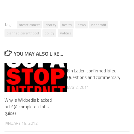
Tags:
breast cancer
charity
health
news
nonprofit
planned parenthood
policy
Politics
YOU MAY ALSO LIKE...
Bin Laden confirmed killed:
Questions and commentary
MAY 2, 2011
Why is Wikipedia blacked
out? (A complete idiot’s
guide)
JANUARY 18, 2012