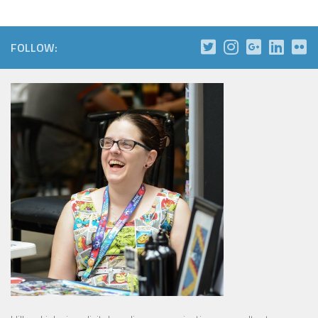
FOLLOW: