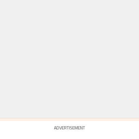
ADVERTISEMENT