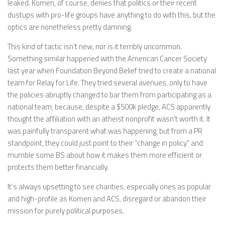
leaked. Komen, of course, denies that politics or their recent
dustups with pro-life groups have anything to do with this, but the
optics are nonetheless pretty damning.
This kind of tactic isn’t new, nor is it terribly uncommon.
Something similar happened with the American Cancer Society
last year when Foundation Beyond Belief tried to create a national
team for Relay for Life. They tried several avenues, only to have
the policies abruptly changed to bar them from participating as a
national team; because, despite a $500k pledge, ACS apparently
thought the affiliation with an atheist nonprofit wasn’t worth it. It
was painfully transparent what was happening, but from a PR
standpoint, they could just point to their “change in policy” and
mumble some BS about how it makes them more efficient or
protects them better financially.
It’s always upsetting to see charities, especially ones as popular
and high-profile as Komen and ACS, disregard or abandon their
mission for purely political purposes.