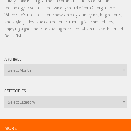
Hillary Lipko
is a digital media communications consultant,
technology advocate, and twice-graduate from Georgia Tech.
When she’s not up to her elbows in blogs, analytics, bug reports,
and style guides, she can be found running fan conventions,
enjoying a good beer, or sharing her deepest secrets with her pet
Betta fish.
ARCHIVES
Archives
CATEGORIES
Categories
MORE