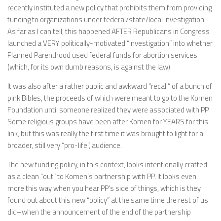
recently instituted a new policy that prohibits them from providing
funding to organizations under federal/state/local investigation.
As far as I can tell, this happened AFTER Republicans in Congress
launched a VERY politically-motivated “investigation” into whether
Planned Parenthood used federal funds for abortion services
(which, for its own dumb reasons, is against the law).
It was also after a rather public and awkward “recall” of a bunch of
pink Bibles, the proceeds of which were meant to go to the Komen
Foundation until someone realized they were associated with PP.
Some religious groups have been after Komen for YEARS for this
link, but this was really the first time it was brought to light for a
broader, still very “pro-life”, audience.
The new funding policy, in this context, looks intentionally crafted
as a clean “out” to Komen’s partnership with PP. It looks even
more this way when you hear PP’s side of things, which is they
found out about this new “policy” at the same time the rest of us
did–when the announcement of the end of the partnership