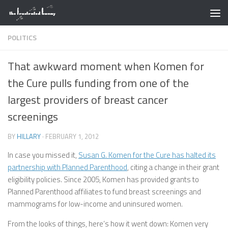
Skip to content
POLITICS
That awkward moment when Komen for
the Cure pulls funding from one of the
largest providers of breast cancer
screenings
BY
HILLARY
·
FEBRUARY 1, 2012
In case you missed it,
Susan G. Komen for the Cure has halted its
partnership with Planned Parenthood
, citing a change in their grant
eligibility policies. Since 2005, Komen has provided grants to
Planned Parenthood affiliates to fund breast screenings and
mammograms for low-income and uninsured women.
From the looks of things, here’s how it went down: Komen very