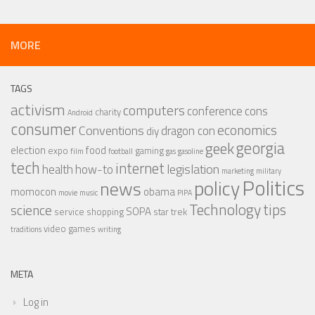
MORE
TAGS
activism
computers
conference
cons
charity
Android
consumer
economics
Conventions
dragon con
diy
georgia
geek
election
food
expo
gaming
film
football
gas
gasoline
tech
internet
legislation
health
how-to
marketing
military
Politics
policy
news
momocon
obama
movie
music
PIPA
Technology
tips
science
SOPA
service
shopping
star trek
video games
traditions
writing
META
Log in