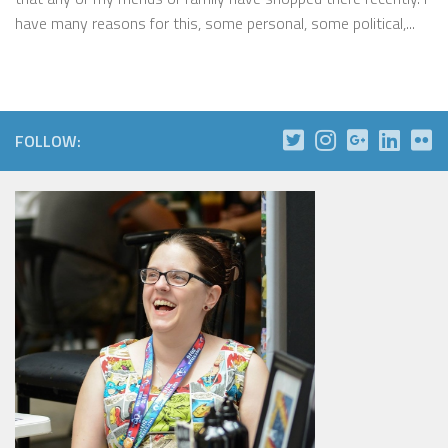
have many reasons for this, some personal, some political,...
FOLLOW: