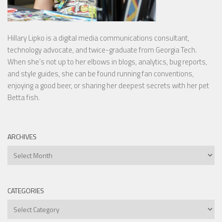
Hillary Lipko
is a digital media communications consultant,
technology advocate, and twice-graduate from Georgia Tech.
When she’s not up to her elbows in blogs, analytics, bug reports,
and style guides, she can be found running fan conventions,
enjoying a good beer, or sharing her deepest secrets with her pet
Betta fish.
ARCHIVES
Archives
CATEGORIES
Categories