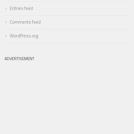
Entries feed
Comments feed
WordPress.org
ADVERTISEMENT