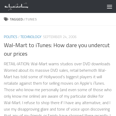
Skip to content
TAGGED:
ITUNES
POLITICS
/
TECHNOLOGY
SEPTEMBER 24, 2006
Wal-Mart to iTunes: How dare you undercut
our prices
RETAIL-IATION: Wal-Mart warns studios over DVD downloads
Worried about its massive DVD sales, retail behemoth Wal-
Mart has told some of Hollywood’s biggest players it will
retaliate against them for selling movies on Apple’s iTunes.
Those who know me personally (and even some of those who
only know me online) are aware of my particular dislike for
Wal-Mart. I refuse to shop there if I have any alternative, and I
use my disapproving glare and tone of voice upon discovering
that any of my friends or family have shopped there recently. I