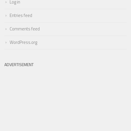
Log in
Entries feed
Comments feed
WordPress.org
ADVERTISEMENT