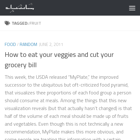
Skip to content
TAGGED:
FRUIT
FOOD
/
RANDOM
JUNE 2, 2011
How to eat your veggies and cut your
grocery bill
This week, the USDA released “MyPlate,” the improved
successor to the ubiquitous but oft-criticized food pyramid,
that visualizes thee proportions of each food group a person
should consume at meals. Among the things that this new
visualization reveals (but that actually hasn’t changed) is that
half of the volume of each meal should be made up of fruits
and vegetables. Even though this is not technically a new
recommendation, MyPlate makes this more obvious, and
some people are treating this information with a certain