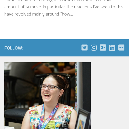
amount of surprise. In particular, the reactions I’ve seen to this
have revolved mainly around “how...
FOLLOW: