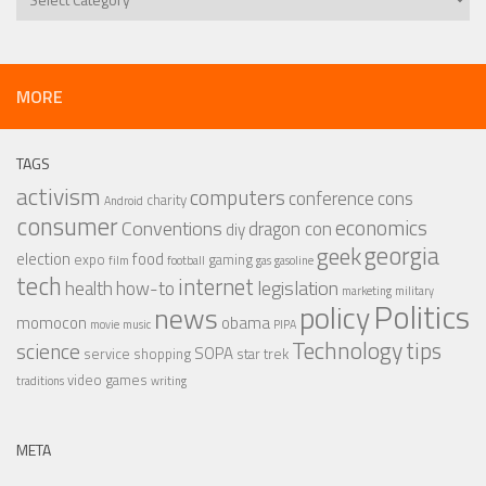
MORE
TAGS
activism
computers
conference
cons
charity
Android
consumer
economics
Conventions
dragon con
diy
georgia
geek
election
food
expo
gaming
film
football
gas
gasoline
tech
internet
legislation
health
how-to
marketing
military
Politics
policy
news
momocon
obama
movie
music
PIPA
Technology
tips
science
SOPA
service
shopping
star trek
video games
traditions
writing
META