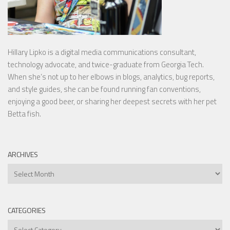
Hillary Lipko
is a digital media communications consultant,
technology advocate, and twice-graduate from Georgia Tech.
When she’s not up to her elbows in blogs, analytics, bug reports,
and style guides, she can be found running fan conventions,
enjoying a good beer, or sharing her deepest secrets with her pet
Betta fish.
ARCHIVES
Archives
CATEGORIES
Categories