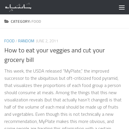
Skip to content
CATEGORY:
FOOD
FOOD
/
RANDOM
JUNE 2, 2011
How to eat your veggies and cut your
grocery bill
This week, the USDA released “MyPlate,” the improved
successor to the ubiquitous but oft-criticized food pyramid,
that visualizes thee proportions of each food group a person
should consume at meals. Among the things that this new
visualization reveals (but that actually hasn’t changed) is that
half of the volume of each meal should be made up of fruits
and vegetables. Even though this is not technically a new
recommendation, MyPlate makes this more obvious, and
some people are treating this information with a certain