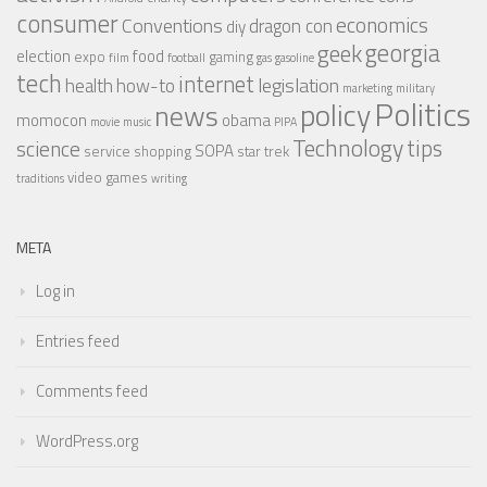
consumer
economics
Conventions
dragon con
diy
georgia
geek
election
food
expo
gaming
film
football
gas
gasoline
tech
internet
legislation
health
how-to
marketing
military
Politics
policy
news
momocon
obama
movie
music
PIPA
Technology
tips
science
SOPA
service
shopping
star trek
video games
traditions
writing
META
Log in
Entries feed
Comments feed
WordPress.org