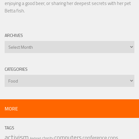
enjoying a good beer, or sharing her deepest secrets with her pet
Betta fish.
ARCHIVES
Archives
CATEGORIES
Categories
MORE
TAGS
activism
computers
conference
cons
charity
Android