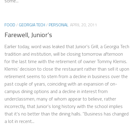
some...
FOOD
/
GEORGIA TECH
/
PERSONAL
APRIL 20, 2011
Farewell, Junior’s
Earlier today, word was leaked that Junior’s Grill, a Georgia Tech
tradition and institution, will be closing tomorrow afternoon
for the last time with the retirement of owner Tommy Klemis.
Klemis’ decision to close the restaurant rather than sell it upon
retirement seems to stem from a decline in business over the
past couple of years, coinciding with an expansion of on-
campus dining options and a decline in interest from
underclassmen, many of whom appear to believe, rather
incorrectly, that Junior’s long history with the school implies
that it’s no better than the dining halls. “Business has changed
a lot in recent...