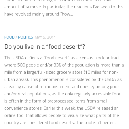
amount of surprise. In particular, the reactions I’ve seen to this
have revolved mainly around “how...
FOOD
/
POLITICS
MAY 5, 2011
Do you live in a “food desert”?
The USDA defines a “food desert” as a census block or tract
where 500 people and/or 33% of the population is more than a
mile from a large/full-sized grocery store (10 miles for non-
urban areas). This phenomenon is considered by the USDA as
a leading cause of malnourishment and obesity among poor
and/or rural populations, as the only regularly accessible food
is often in the form of preprocessed items from small
convenience stores. Earlier this week, the USDA released an
online tool that allows people to visualize what parts of the
country are considered food deserts. The tool isn’t perfect–