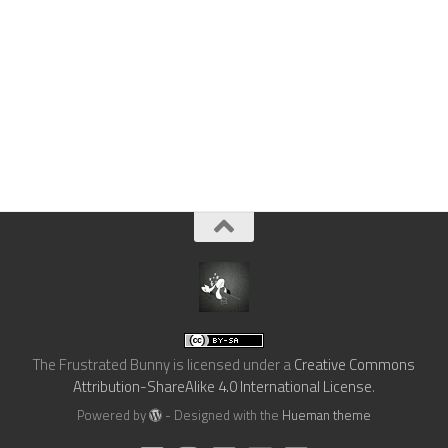
The Frustrated Bunny
is licensed under a
Creative Commons
Attribution-ShareAlike 4.0 International License
.
Powered by
- Designed with the
Hueman theme