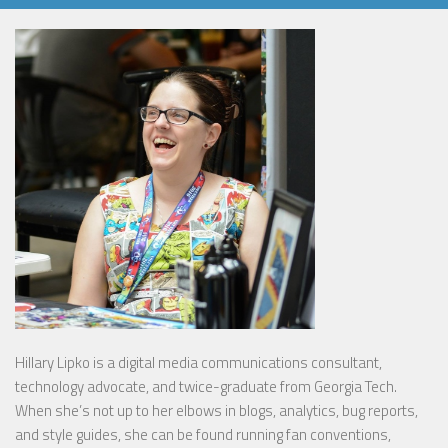
Hillary Lipko
is a digital media communications consultant,
technology advocate, and twice-graduate from Georgia Tech.
When she’s not up to her elbows in blogs, analytics, bug reports,
and style guides, she can be found running fan conventions,