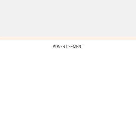
ADVERTISEMENT