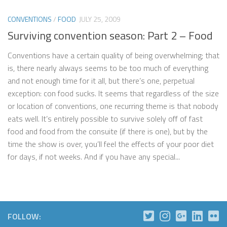
CONVENTIONS
/
FOOD
JULY 25, 2009
Surviving convention season: Part 2 – Food
Conventions have a certain quality of being overwhelming; that
is, there nearly always seems to be too much of everything
and not enough time for it all, but there’s one, perpetual
exception: con food sucks. It seems that regardless of the size
or location of conventions, one recurring theme is that nobody
eats well. It’s entirely possible to survive solely off of fast
food and food from the consuite (if there is one), but by the
time the show is over, you’ll feel the effects of your poor diet
for days, if not weeks. And if you have any special...
FOLLOW: