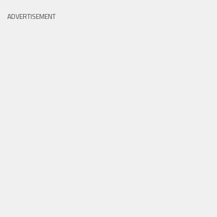
ADVERTISEMENT