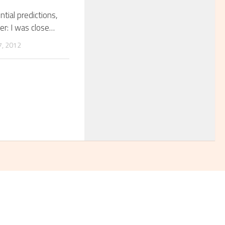
tial predictions,
er: I was close…
, 2012