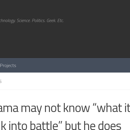
hnology. Science. Politics. Geek. Etc.
Projects
S
ma may not know “what it 
k into battle” but he does