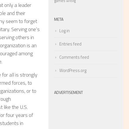
games
writing
at only a leader
ple and their
META
any seem to forget
itary. Serving one’s
Log in
erving others in
Entries feed
organization is an
encouraged among
Comments feed
e.
WordPress.org
for all is strongly
armed forces, to
ganizations, or to
ADVERTISEMENT
hrough
st like the U.S.
or four years of
students in