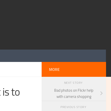
MORE
NEXT STORY
is to
Bad photos on Flickr help
with camera shopping
PREVIOUS STORY