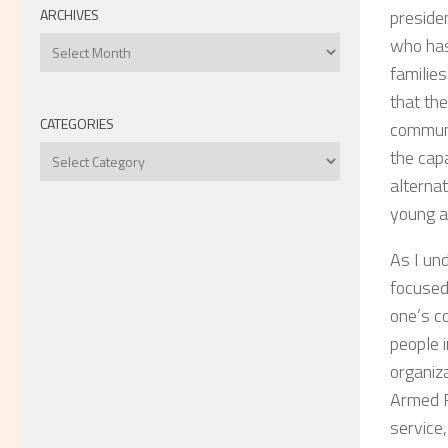
ARCHIVES
presiden
Archives
who has 
familie
that the
CATEGORIES
communi
Categories
the capa
alterna
young ad
As I und
focused 
one’s c
people 
organiz
Armed F
service