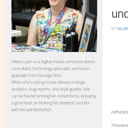
und
BY
HILLA
Hillary Lipko
is a digital media communications
consultant, technology advocate, and twice-
graduate from Georgia Tech.
When she’s not up to her elbows in blogs,
analytics, bug reports, and style guides, she
can be found running fan conventions, enjoying
a good beer, or sharing her deepest secrets
with her pet Betta fish.
refreshi
However,