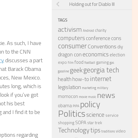
Holding out for Diablo III
TAGS
activism
charity
Android
computers
conference
cons
kie. As such, I have
consumer
Conventions
diy
ion to the CNN
economics
dragon con
election
ry
discusses a part
food
expo
gaming
film
football
gas
georgia tech
geek
that Barack Obama
gasoline
ruces, New Mexico.
internet
health
how-to
utes long, which is
legislation
marketing
military
news
 look if you’ve got
momocon
movie
music
policy
not his best
obama
PIPA
Politics
 and I find it to be
science
service
SOPA
shopping
star trek
Technology
tips
video
traditions
ceptions regarding