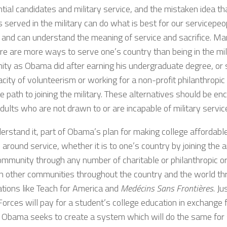
tial candidates and military service, and the mistaken idea th
served in the military can do what is best for our servicepeo
s and can understand the meaning of service and sacrifice. M
re are more ways to serve one’s country than being in the mil
ty as Obama did after earning his undergraduate degree, or s
city of volunteerism or working for a non-profit philanthropic 
te path to joining the military. These alternatives should be 
ults who are not drawn to or are incapable of military servic
erstand it, part of Obama’s plan for making college affordable 
around service, whether it is to one’s country by joining the 
ommunity through any number of charitable or philanthropic or
in other communities throughout the country and the world t
ations like Teach for America and
Medécins Sans Frontières
. Ju
orces will pay for a student’s college education in exchange f
, Obama seeks to create a system which will do the same for 