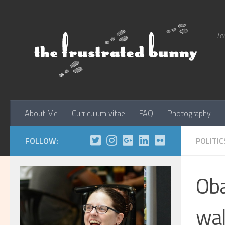
Skip to content
Tec
About Me
Curriculum vitae
FAQ
Photography
FOLLOW:
POLITIC
Oba
wal