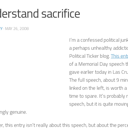
erstand sacrifice
RY
·
MAY 26, 2008
I’m a confessed political jun
a perhaps unhealthy addict
Political Ticker blog.
This ent
of a Memorial Day speech 
gave earlier today in Las C
The full speech, about 9 min
linked on the left, is worth a
time to spare. It’s probably 
speech, but it is quite moving
ngly genuine.
 this entry isn’t really about this speech, but about the per