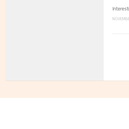
Interest
NOVEMBE