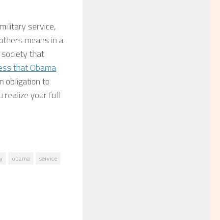
military service,
r others means in a
 society that
ss that Obama
 obligation to
realize your full
y
obama
service