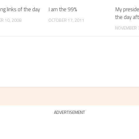
ing links of the day
I am the 99%
My presiden
the day aft
R 10, 2008
OCTOBER 17, 2011
NOVEMBER 7
ADVERTISEMENT