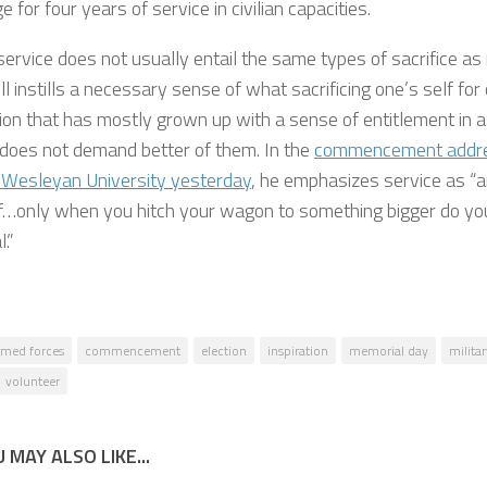
 for four years of service in civilian capacities.
 service does not usually entail the same types of sacrifice as 
till instills a necessary sense of what sacrificing one’s self fo
ion that has mostly grown up with a sense of entitlement in a
 does not demand better of them. In the
commencement addre
 Wesleyan University yesterday
, he emphasizes service as “an
f…only when you hitch your wagon to something bigger do you 
l.”
rmed forces
commencement
election
inspiration
memorial day
militar
volunteer
 MAY ALSO LIKE...