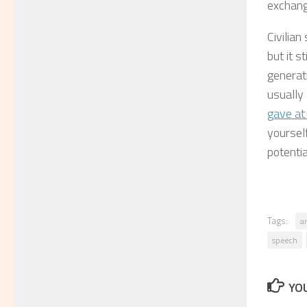
exchange
Civilian
but it s
generat
usually
gave at
yoursel
potentia
Tags:
a
speech
YOU