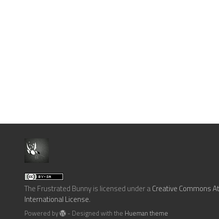
The Frustrated Bunny
is licensed under a
Creative Commons Att
International License
.
Powered by
- Designed with the
Hueman theme