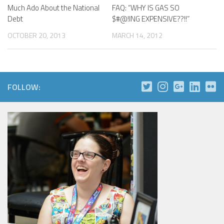
Much Ado About the National
FAQ: “WHY IS GAS SO
Debt
$#@!ING EXPENSIVE??!!”
OCTOBER 20, 2013
MARCH 14, 2012
FOLLOW: