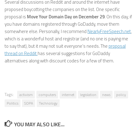
Several discussions on Reddit and around the internet have
proposed boycotting the companies on the list. One specific
proposal is
Move Your Domain Day on December 29
. On this day, if
you have domains registered through GoDaddy, move them
somewhere else. Personally, I recommend
NearlyFreeSpeech.net
,
which is a wonderful host and registrar (and no one is paying me
to say that), but it may not suit everyone’s needs. The
proposal
thread on Reddit
has several suggestions for GoDaddy
alternatives along with discount codes for a few of them.
Tags:
activism
computers
internet
legislation
news
policy
Politics
SOPA
Technology
YOU MAY ALSO LIKE...