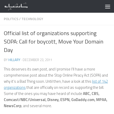
Skip to content
POLITICS
/
TECHNOLOGY
Official list of organizations supporting
SOPA: Call for boycott, Move Your Domain
Day
BY
HILLARY
·
DECEMBER 23, 2011
This deserves its own post, and I promise I’ll have a more
comprehensive post about the Stop Online Piracy Act (SOPA) and
why it’s a Bad Thing soon. Until then, have a look at this
list of 142
organizations
that are officially on record as supporting the bill.
Some of the ones you may have heard of include
ABC, CBS,
Comcast/NBC/Universal, Disney, ESPN, GoDaddy.com, MPAA,
NewsCorp
, and several more.