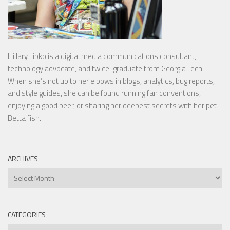
Hillary Lipko
is a digital media communications consultant,
technology advocate, and twice-graduate from Georgia Tech.
When she’s not up to her elbows in blogs, analytics, bug reports,
and style guides, she can be found running fan conventions,
enjoying a good beer, or sharing her deepest secrets with her pet
Betta fish.
ARCHIVES
Archives
CATEGORIES
Categories