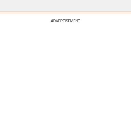
ADVERTISEMENT