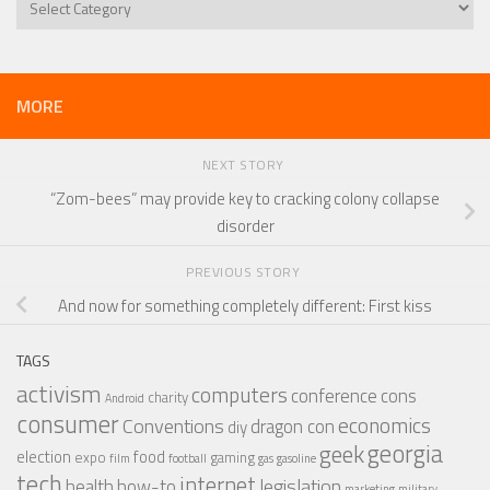
MORE
NEXT STORY
“Zom-bees” may provide key to cracking colony collapse
disorder
PREVIOUS STORY
And now for something completely different: First kiss
TAGS
activism
computers
conference
cons
charity
Android
consumer
economics
Conventions
dragon con
diy
georgia
geek
election
food
expo
gaming
film
football
gas
gasoline
tech
internet
legislation
health
how-to
marketing
military