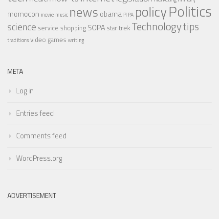
Politics
policy
news
momocon
obama
movie
music
PIPA
Technology
tips
science
SOPA
service
shopping
star trek
video games
traditions
writing
META
Log in
Entries feed
Comments feed
WordPress.org
ADVERTISEMENT