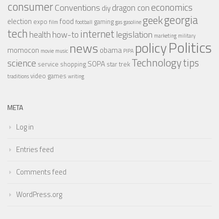
consumer
economics
Conventions
dragon con
diy
georgia
geek
election
food
expo
gaming
film
football
gas
gasoline
tech
internet
legislation
health
how-to
marketing
military
Politics
policy
news
momocon
obama
movie
music
PIPA
Technology
tips
science
SOPA
service
shopping
star trek
video games
traditions
writing
META
Log in
Entries feed
Comments feed
WordPress.org