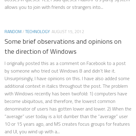
allows you to join with friends or strangers into...
RANDOM
/
TECHNOLOGY
AUGUST 15, 2012
Some brief observations and opinions on
the direction of Windows
I originally posted this as a comment on Facebook to a post
by someone who tried out Windows 8 and didn’t like it.
Unsurprisingly, I have opinions on this. I have also added some
additional context in italics throughout the post. The problem
with Windows recently has been twofold: 1) computers have
become ubiquitous, and therefore, the lowest common
denominator of users has gotten lower and lower. 2) When the
“average” user today is a lot dumber than the “average” user
10 or 15 years ago, and MS creates focus groups for features
and UI, you wind up with a...