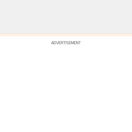
ADVERTISEMENT