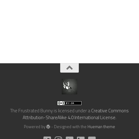
The Frustrated Bunny
is licensed under a
Creative Commons
Attribution-ShareAlike 4.0 International License
.
Powered by
- Designed with the
Hueman theme