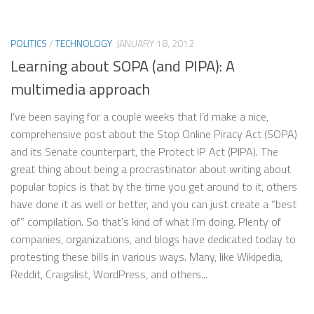
POLITICS
/
TECHNOLOGY
JANUARY 18, 2012
Learning about SOPA (and PIPA): A
multimedia approach
I’ve been saying for a couple weeks that I’d make a nice,
comprehensive post about the Stop Online Piracy Act (SOPA)
and its Senate counterpart, the Protect IP Act (PIPA). The
great thing about being a procrastinator about writing about
popular topics is that by the time you get around to it, others
have done it as well or better, and you can just create a “best
of” compilation. So that’s kind of what I’m doing. Plenty of
companies, organizations, and blogs have dedicated today to
protesting these bills in various ways. Many, like Wikipedia,
Reddit, Craigslist, WordPress, and others...