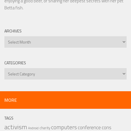
enjoying a good beer, or sharing her deepest secrets with her pet
Betta fish.
ARCHIVES
Archives
CATEGORIES
Categories
MORE
TAGS
activism
computers
conference
cons
charity
Android