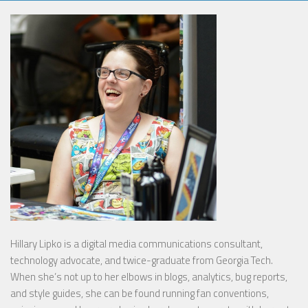
Hillary Lipko
is a digital media communications consultant,
technology advocate, and twice-graduate from Georgia Tech.
When she’s not up to her elbows in blogs, analytics, bug reports,
and style guides, she can be found running fan conventions,