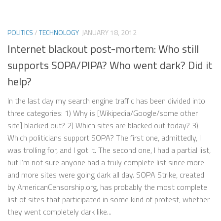
POLITICS
/
TECHNOLOGY
JANUARY 18, 2012
Internet blackout post-mortem: Who still
supports SOPA/PIPA? Who went dark? Did it
help?
In the last day my search engine traffic has been divided into
three categories: 1) Why is [Wikipedia/Google/some other
site] blacked out? 2) Which sites are blacked out today? 3)
Which politicians support SOPA? The first one, admittedly, I
was trolling for, and I got it. The second one, I had a partial list,
but I’m not sure anyone had a truly complete list since more
and more sites were going dark all day. SOPA Strike, created
by AmericanCensorship.org, has probably the most complete
list of sites that participated in some kind of protest, whether
they went completely dark like...