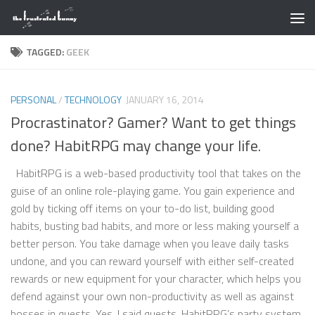
Skip to content
TAGGED:
GEEK
PERSONAL
/
TECHNOLOGY
JANUARY 16, 2014
Procrastinator? Gamer? Want to get things
done? HabitRPG may change your life.
HabitRPG is a web-based productivity tool that takes on the
guise of an online role-playing game. You gain experience and
gold by ticking off items on your to-do list, building good
habits, busting bad habits, and more or less making yourself a
better person. You take damage when you leave daily tasks
undone, and you can reward yourself with either self-created
rewards or new equipment for your character, which helps you
defend against your own non-productivity as well as against
bosses in quests. Yes, I said quests. HabitRPG’s party system