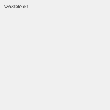
ADVERTISEMENT