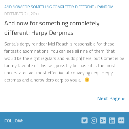
AND NOW FOR SOMETHING COMPLETELY DIFFERENT
/
RANDOM
DECEMBER 21, 2011
And now for something completely
different: Herpy Derpmas
Santa’s derpy reindeer Mel Roach is responsible for these
fantastic abominations. You can see all nine of them (that
would be the eight regulars and Rudolph) here, but Comet is by
far my favorite of this set, possibly because it is the most
understated yet most effective at conveying derp. Herpy
derpmas and a herpy derp derp to you all.
Next Page »
FOLLOW: