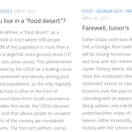
OLITICS
MAY 5, 2011
FOOD
/
GEORGIA TECH
/
PE
APRIL 20, 2011
 live in a “food desert”?
Farewell, Junior’s
 defines a “food desert” as a
Earlier today, word was le
lock or tract where 500 people
Grill, a Georgia Tech tradi
3% of the population is more than a
will be closing tomorrow 
m a large/full-sized grocery store (10
last time with the retire
r non-urban areas). This phenomenon
owner Tommy Klemis. Kle
dered by the USDA as a leading cause
close the restaurant rathe
ourishment and obesity among poor
retirement seems to stem
ral populations, as the only regularly
business over the past co
le food is often in the form of
coinciding with an expan
ssed items from small convenience
dining options and a decli
Earlier this week, the USDA released
underclassmen, many of
e tool that allows people to visualize
believe, rather incorrectly
ts of the country are considered
history with the school im
erts. The tool isn’t perfect–some...