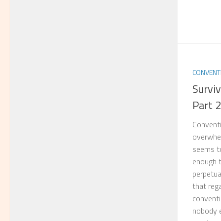
CONVENT
Survi
Part 
Conventi
overwhel
seems to
enough ti
perpetua
that rega
conventi
nobody ea