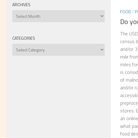
ARCHIVES
FOOD
/
P
Archives
Do you
The USDA
CATEGORIES
census b
Categories
and/or 3
mile fro
miles fo
is consi
of maln
and/or ru
accessib
preproce
stores. 
an onlin
what par
food des