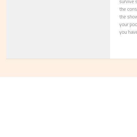
survive 
the consu
the show 
your poor
you have 