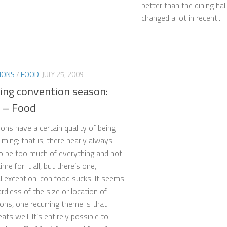
better than the dining hal
changed a lot in recent...
IONS
/
FOOD
JULY 25, 2009
ving convention season:
2 – Food
ons have a certain quality of being
ming; that is, there nearly always
 be too much of everything and not
me for it all, but there’s one,
l exception: con food sucks. It seems
rdless of the size or location of
ons, one recurring theme is that
ts well. It’s entirely possible to