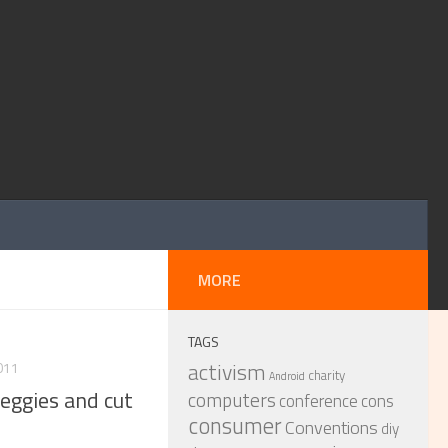
MORE
TAGS
activism
011
charity
Android
eggies and cut
computers
conference
cons
consumer
Conventions
diy