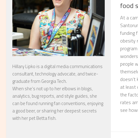
food 
At a cam
Santorum
funding 
obesity 
program 
wonders
people w
Hillary Lipko
is a digital media communications
themselv
consultant, technology advocate, and twice-
doesn’t 
graduate from Georgia Tech.
at least
When she’s not up to her elbows in blogs,
the fact
analytics, bug reports, and style guides, she
rates am
can be found running fan conventions, enjoying
see how 
a good beer, or sharing her deepest secrets
with her pet Betta fish.