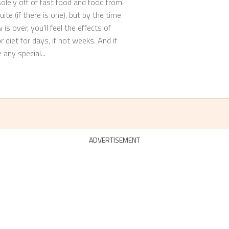
solely off of fast food and food from
ite (if there is one), but by the time
is over, you’ll feel the effects of
 diet for days, if not weeks. And if
any special...
ADVERTISEMENT