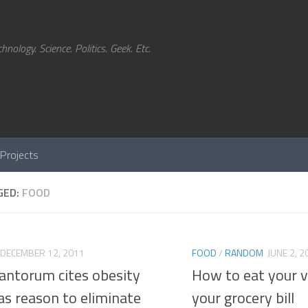
hnology. Science. Politics. Geek. Etc.
Projects
GED:
FOOD
DECEMBER 12, 2011
FOOD
/
RANDOM
JUNE 2, 2
Santorum cites obesity
How to eat your v
as reason to eliminate
your grocery bill