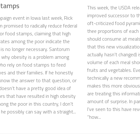
stamps
This week, the USDA rele
improved successor to th
paign event in Iowa last week, Rick
oft-criticized food pyrami
 promised to radically reduce federal
thee proportions of each
for food stamps, claiming that high
should consume at meals
rates among the poor indicate the
that this new visualizatio
is no longer necessary. Santorum
actually hasn’t changed) i
 why obesity is a problem among
volume of each meal sho
ho rely on food stamps to feed
fruits and vegetables. Ev
es and their families. If he honestly
technically a new recom
know the answer to that question, or
makes this more obvious
 doesn’t have a pretty good idea of
are treating this informat
ors that have resulted in high obesity
amount of surprise. In par
ong the poor in this country, I don’t
I’ve seen to this have re
he possibly can say with a straight...
“how...