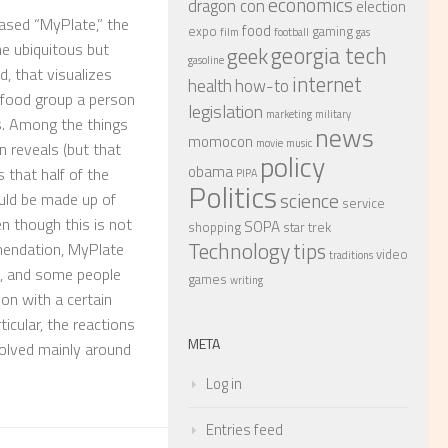
economics
dragon con
election
ased “MyPlate,” the
food
expo
gaming
film
football
gas
e ubiquitous but
georgia tech
geek
gasoline
d, that visualizes
internet
health
how-to
 food group a person
legislation
marketing
military
. Among the things
news
momocon
movie
music
n reveals (but that
policy
obama
s that half of the
PIPA
Politics
science
uld be made up of
service
en though this is not
SOPA
shopping
star trek
Technology
tips
mendation, MyPlate
video
traditions
, and some people
games
writing
ion with a certain
ticular, the reactions
META
volved mainly around
Log in
Entries feed