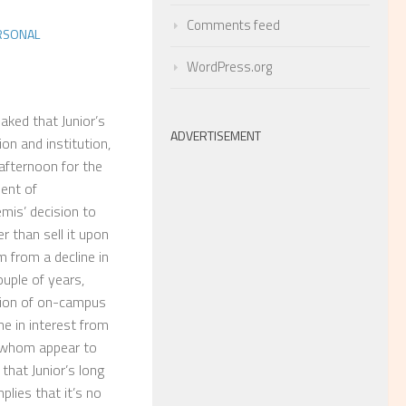
Comments feed
RSONAL
WordPress.org
aked that Junior’s
ADVERTISEMENT
tion and institution,
afternoon for the
ment of
mis’ decision to
r than sell it upon
 from a decline in
uple of years,
sion of on-campus
ne in interest from
 whom appear to
, that Junior’s long
plies that it’s no