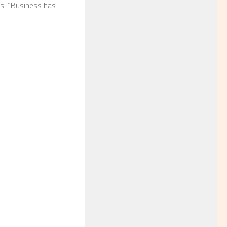
ls. “Business has