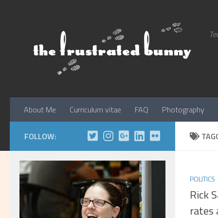
Skip to content
Tec
About Me
Curriculum vitae
FAQ
Photography
FOLLOW:
TAG
POLITICS
Rick 
rates 