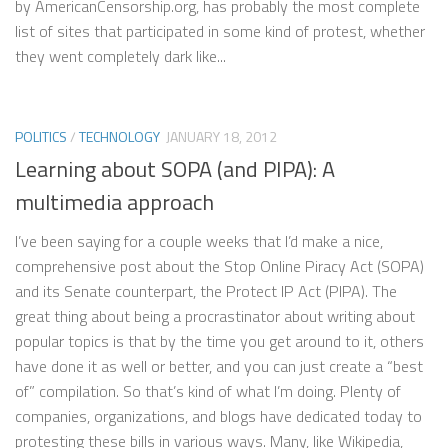
by AmericanCensorship.org, has probably the most complete
list of sites that participated in some kind of protest, whether
they went completely dark like...
POLITICS
/
TECHNOLOGY
JANUARY 18, 2012
Learning about SOPA (and PIPA): A
multimedia approach
I’ve been saying for a couple weeks that I’d make a nice,
comprehensive post about the Stop Online Piracy Act (SOPA)
and its Senate counterpart, the Protect IP Act (PIPA). The
great thing about being a procrastinator about writing about
popular topics is that by the time you get around to it, others
have done it as well or better, and you can just create a “best
of” compilation. So that’s kind of what I’m doing. Plenty of
companies, organizations, and blogs have dedicated today to
protesting these bills in various ways. Many, like Wikipedia,