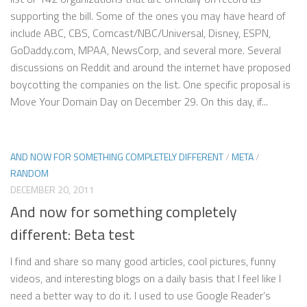
supporting the bill. Some of the ones you may have heard of
include ABC, CBS, Comcast/NBC/Universal, Disney, ESPN,
GoDaddy.com, MPAA, NewsCorp, and several more. Several
discussions on Reddit and around the internet have proposed
boycotting the companies on the list. One specific proposal is
Move Your Domain Day on December 29. On this day, if...
AND NOW FOR SOMETHING COMPLETELY DIFFERENT
/
META
/
RANDOM
DECEMBER 20, 2011
And now for something completely
different: Beta test
I find and share so many good articles, cool pictures, funny
videos, and interesting blogs on a daily basis that I feel like I
need a better way to do it. I used to use Google Reader’s