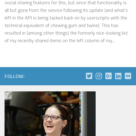
social sharing features for this, but since that functionality is
all but gone from the service following its update (and what’s
left in the API is being tacked back on by userscripts with the
technical equivalent of chewing gum and twine). This has
resulted in (among other things) the formerly nice-looking list
of my recently shared items on the left column of my...
FOLLOW: