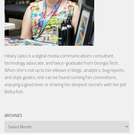
Hillary Lipko
is a digital media communications consultant,
technology advocate, and twice-graduate from Georgia Tech.
When she’s not up to her elbows in blogs, analytics, bug reports,
and style guides, she can be found running fan conventions,
enjoying a good beer, or sharing her deepest secrets with her pet
Betta fish.
ARCHIVES
Archives