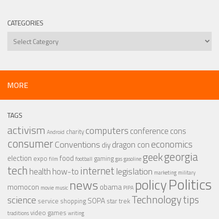
CATEGORIES
Categories
MORE
TAGS
activism
computers
conference
cons
charity
Android
consumer
economics
Conventions
dragon con
diy
georgia
geek
election
food
expo
gaming
film
football
gas
gasoline
tech
internet
legislation
health
how-to
marketing
military
Politics
policy
news
momocon
obama
movie
music
PIPA
Technology
tips
science
SOPA
service
shopping
star trek
video games
traditions
writing