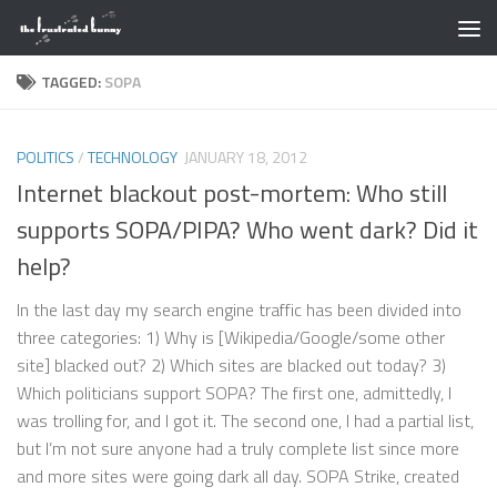
Skip to content
TAGGED:
SOPA
POLITICS
/
TECHNOLOGY
JANUARY 18, 2012
Internet blackout post-mortem: Who still
supports SOPA/PIPA? Who went dark? Did it
help?
In the last day my search engine traffic has been divided into
three categories: 1) Why is [Wikipedia/Google/some other
site] blacked out? 2) Which sites are blacked out today? 3)
Which politicians support SOPA? The first one, admittedly, I
was trolling for, and I got it. The second one, I had a partial list,
but I’m not sure anyone had a truly complete list since more
and more sites were going dark all day. SOPA Strike, created