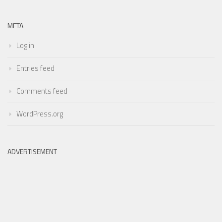
META
Log in
Entries feed
Comments feed
WordPress.org
ADVERTISEMENT