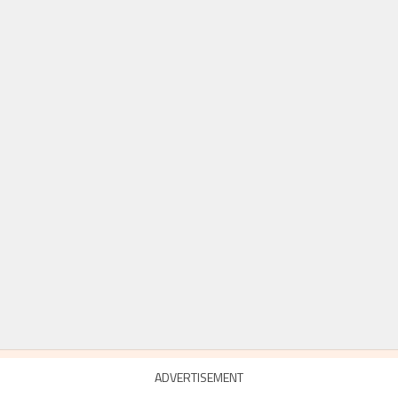
ADVERTISEMENT