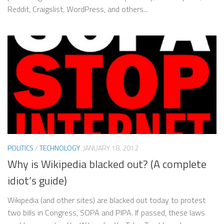
Reddit, Craigslist, WordPress, and others...
POLITICS
/
TECHNOLOGY
JANUARY 18, 2012
Why is Wikipedia blacked out? (A complete
idiot’s guide)
Wikipedia (and other sites) are blacked out today to protest
two bills in Congress, SOPA and PIPA. If passed, these laws