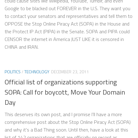
could cause sites like Wikipedia, YouTube, Tumblr, and even
Google to be blacked out FOREVER in the U.S. They want you
to contact your senators and representatives and tell them to
OPPOSE the Stop Online Piracy Act (SOPA) in the House and
the Protect IP Act (PIPA) in the Senate. SOPA and PIPA could
CENSOR the internet in America JUST LIKE it is censored in
CHINA and IRAN.
POLITICS
/
TECHNOLOGY
DECEMBER 23, 2011
Official list of organizations supporting
SOPA: Call for boycott, Move Your Domain
Day
This deserves its own post, and I promise I’ll have a more
comprehensive post about the Stop Online Piracy Act (SOPA)
and why it’s a Bad Thing soon. Until then, have a look at this
list of 142 organizations that are officially on record as