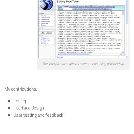
The interface also allows users to edit using wiki markup.
—————————————————————————
My contributions:
Concept
Interface design
User testing and feedback