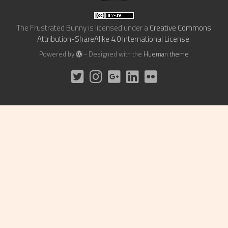
The Frustrated Bunny
is licensed under a
Creative Commons
Attribution-ShareAlike 4.0 International License
.
Powered by
- Designed with the
Hueman theme