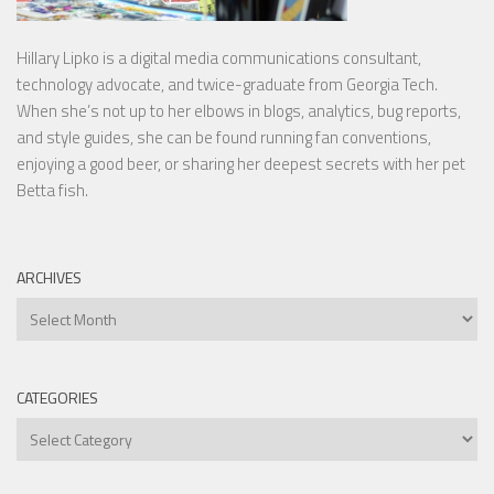
Hillary Lipko
is a digital media communications consultant,
technology advocate, and twice-graduate from Georgia Tech.
When she’s not up to her elbows in blogs, analytics, bug reports,
and style guides, she can be found running fan conventions,
enjoying a good beer, or sharing her deepest secrets with her pet
Betta fish.
ARCHIVES
Archives
CATEGORIES
Categories