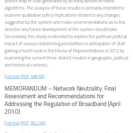
district map of Utah generated by an early version of these
algorithms. The analysis of these results is primarily intended to
examine qualitative policy implications related to any changes
suggested by the system and make recommendations as to the
direction any future development of the system should take.
Secondarily, this study is intended to explore the partisan political
impact of various redistricting possibilities in anticipation of Utah
gaining a fourth seat in the House of Representatives in 2012 by
examining the current three-district models in geographic, political
and historical contexts.
Full text (PDF, 468 KB)
MEMORANDUM – Network Neutrality: Final
Assessment and Recommendations for
Addressing the Regulation of Broadband (April
2010)
Full text (PDF, 99.2 KB)