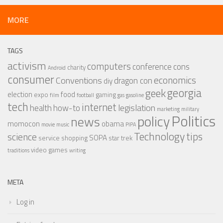
MORE
TAGS
activism
computers
conference
cons
charity
Android
consumer
economics
Conventions
dragon con
diy
georgia
geek
election
food
expo
gaming
film
football
gas
gasoline
tech
internet
legislation
health
how-to
marketing
military
Politics
policy
news
momocon
obama
movie
music
PIPA
Technology
tips
science
SOPA
service
shopping
star trek
video games
traditions
writing
META
Log in