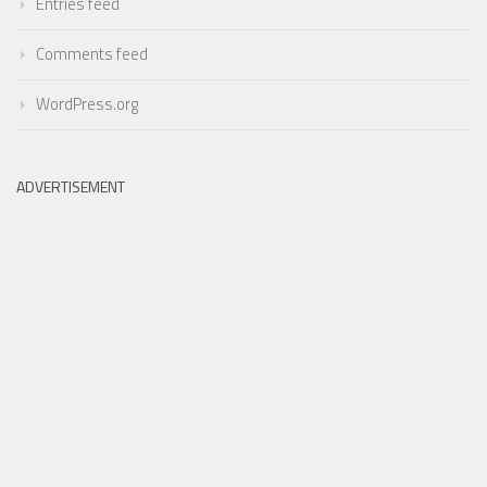
Entries feed
Comments feed
WordPress.org
ADVERTISEMENT