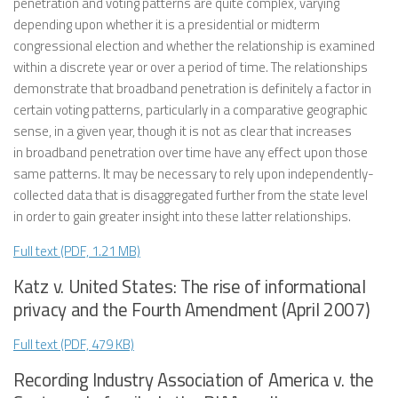
penetration and voting patterns are quite complex, varying
depending upon whether it is a presidential or midterm
congressional election and whether the relationship is examined
within a discrete year or over a period of time. The relationships
demonstrate that broadband penetration is definitely a factor in
certain voting patterns, particularly in a comparative geographic
sense, in a given year, though it is not as clear that increases
in broadband penetration over time have any effect upon those
same patterns. It may be necessary to rely upon independently-
collected data that is disaggregated further from the state level
in order to gain greater insight into these latter relationships.
Full text (PDF, 1.21 MB)
Katz v. United States: The rise of informational
privacy and the Fourth Amendment (April 2007)
Full text (PDF, 479 KB)
Recording Industry Association of America v. the