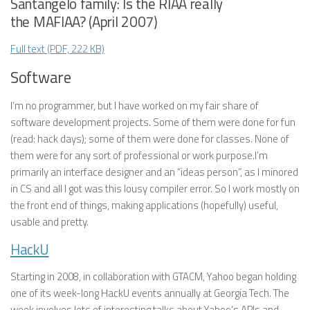
Santangelo family: Is the RIAA really
the MAFIAA? (April 2007)
Full text (PDF, 222 KB)
Software
I’m no programmer, but I have worked on my fair share of
software development projects. Some of them were done for fun
(read: hack days); some of them were done for classes. None of
them were for any sort of professional or work purpose.I’m
primarily an interface designer and an “ideas person”, as I minored
in CS and all I got was this lousy compiler error. So I work mostly on
the front end of things, making applications (hopefully) useful,
usable and pretty.
HackU
Starting in 2008, in collaboration with GTACM, Yahoo began holding
one of its week-long HackU events annually at Georgia Tech. The
week involves lots of interesting talks about Yahoo’s APIs and