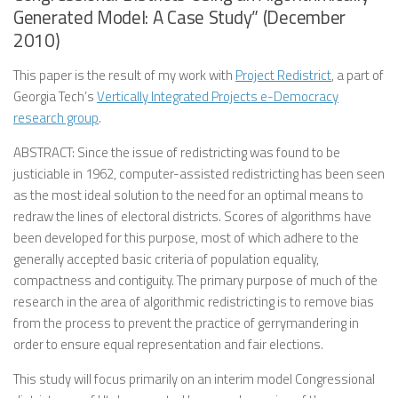
Generated Model: A Case Study” (December
2010)
This paper is the result of my work with
Project Redistrict
, a part of
Georgia Tech’s
Vertically Integrated Projects e-Democracy
research group
.
ABSTRACT: Since the issue of redistricting was found to be
justiciable in 1962, computer-assisted redistricting has been seen
as the most ideal solution to the need for an optimal means to
redraw the lines of electoral districts. Scores of algorithms have
been developed for this purpose, most of which adhere to the
generally accepted basic criteria of population equality,
compactness and contiguity. The primary purpose of much of the
research in the area of algorithmic redistricting is to remove bias
from the process to prevent the practice of gerrymandering in
order to ensure equal representation and fair elections.
This study will focus primarily on an interim model Congressional