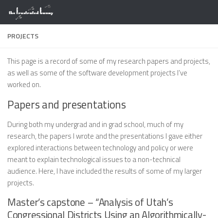
Skip to content
PROJECTS
This page is a record of some of my research papers and projects,
as well as some of the software development projects I’ve
worked on.
Papers and presentations
During both my undergrad and in grad school, much of my
research, the papers I wrote and the presentations I gave either
explored interactions between technology and policy or were
meant to explain technological issues to a non-technical
audience. Here, I have included the results of some of my larger
projects.
Master’s capstone – “Analysis of Utah’s
Congressional Districts Using an Algorithmically-