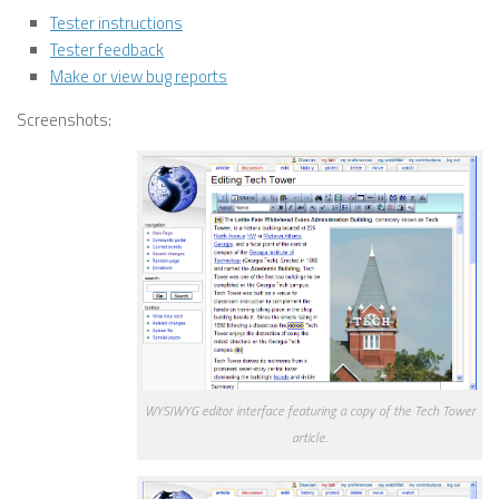
Tester instructions
Tester feedback
Make or view bug reports
Screenshots:
WYSIWYG editor interface featuring a copy of the Tech Tower
article.