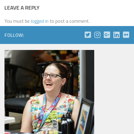
LEAVE A REPLY
You must be
logged in
to post a comment.
FOLLOW: