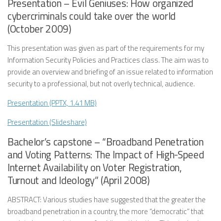
Presentation – Evil Geniuses: How organized
cybercriminals could take over the world
(October 2009)
This presentation was given as part of the requirements for my
Information Security Policies and Practices class. The aim was to
provide an overview and briefing of an issue related to information
security to a professional, but not overly technical, audience.
Presentation (PPTX, 1.41 MB)
Presentation (Slideshare)
Bachelor’s capstone – “Broadband Penetration
and Voting Patterns: The Impact of High-Speed
Internet Availability on Voter Registration,
Turnout and Ideology” (April 2008)
ABSTRACT: Various studies have suggested that the greater the
broadband penetration in a country, the more “democratic” that