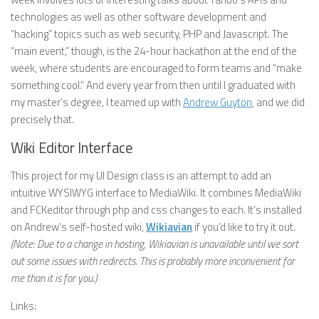
technologies as well as other software development and
“hacking” topics such as web security, PHP and Javascript. The
“main event,” though, is the 24-hour hackathon at the end of the
week, where students are encouraged to form teams and “make
something cool.” And every year from then until I graduated with
my master’s degree, I teamed up with
Andrew Guyton
, and we did
precisely that.
Wiki Editor Interface
This project for my UI Design class is an attempt to add an
intuitive WYSIWYG interface to MediaWiki. It combines MediaWiki
and FCKeditor through php and css changes to each. It’s installed
on Andrew’s self-hosted wiki,
Wikiavian
if you’d like to try it out.
(Note: Due to a change in hosting, Wikiavian is unavailable until we sort
out some issues with redirects. This is probably more inconvenient for
me than it is for you.)
Links: