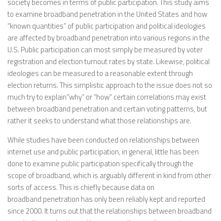
society becomes in terms of public participation. This study aims
to examine broadband penetration in the United States and how
“known quantities” of public participation and political ideologies
are affected by broadband penetration into various regions in the
U.S. Public participation can most simply be measured by voter
registration and election turnout rates by state. Likewise, political
ideologies can be measured to a reasonable extent through
election returns. This simplistic approach to the issue does not so
much try to explain“why” or “how” certain correlations may exist
between broadband penetration and certain voting patterns, but
rather it seeks to understand what those relationships are.
While studies have been conducted on relationships between
internet use and public participation, in general, little has been
done to examine public participation specifically through the
scope of broadband, which is arguably different in kind from other
sorts of access. This is chiefly because data on
broadband penetration has only been reliably kept and reported
since 2000. It turns out that the relationships between broadband