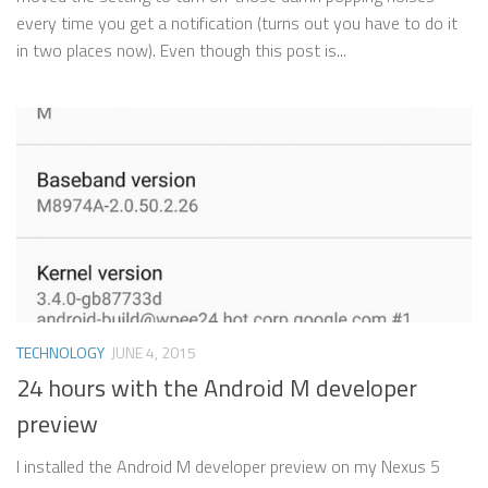
every time you get a notification (turns out you have to do it
in two places now). Even though this post is...
TECHNOLOGY
JUNE 4, 2015
24 hours with the Android M developer
preview
I installed the Android M developer preview on my Nexus 5