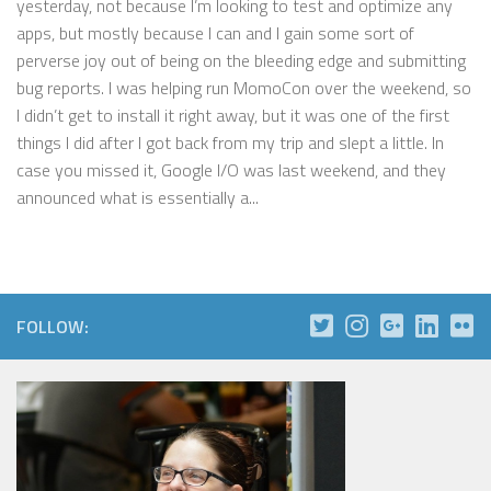
yesterday, not because I’m looking to test and optimize any
apps, but mostly because I can and I gain some sort of
perverse joy out of being on the bleeding edge and submitting
bug reports. I was helping run MomoCon over the weekend, so
I didn’t get to install it right away, but it was one of the first
things I did after I got back from my trip and slept a little. In
case you missed it, Google I/O was last weekend, and they
announced what is essentially a...
FOLLOW: