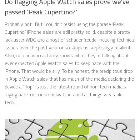
Do flagging Apple Watch sales prove we’ve
passed ‘Peak Cupertino?’
Probably not. But I couldn’t resist using the phrase ‘Peak
Cupertino.’ iPhone sales are still pretty solid, despite a pretty
lackluster WDC and a host of schadenfreude-inducing technical
issues over the past year or so. Apple is surprisingly resilient.
Also, no one who actually knows what they’re talking about
ever expected Apple Watch sales to keep pace with the
iPhone. That would be silly. To be honest, the precipitous drop
in Apple Watch sales that has much of the media declaring the
device a “flop” is just the latest round of non-tech media’s
raging hate-on for smartwatches and all things wearable
tech....