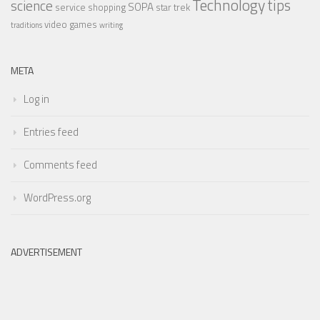
Technology
tips
science
SOPA
service
shopping
star trek
video games
traditions
writing
META
Log in
Entries feed
Comments feed
WordPress.org
ADVERTISEMENT