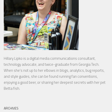
Hillary Lipko
is a digital media communications consultant,
technology advocate, and twice-graduate from Georgia Tech.
When she’s not up to her elbows in blogs, analytics, bug reports,
and style guides, she can be found running fan conventions,
enjoying a good beer, or sharing her deepest secrets with her pet
Betta fish.
ARCHIVES