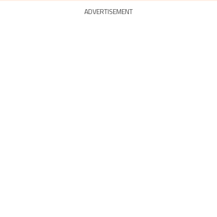
ADVERTISEMENT