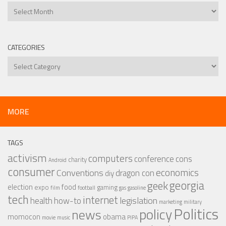
Archives
CATEGORIES
Categories
MORE
TAGS
activism
computers
conference
cons
charity
Android
consumer
economics
Conventions
dragon con
diy
georgia
geek
election
food
expo
gaming
film
football
gas
gasoline
tech
internet
legislation
health
how-to
marketing
military
Politics
policy
news
momocon
obama
movie
music
PIPA