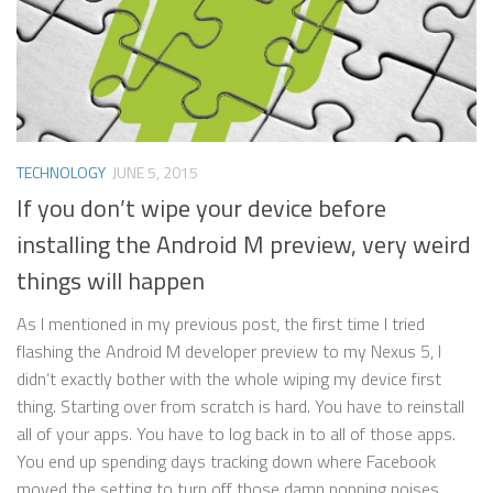
TECHNOLOGY
JUNE 5, 2015
If you don’t wipe your device before
installing the Android M preview, very weird
things will happen
As I mentioned in my previous post, the first time I tried
flashing the Android M developer preview to my Nexus 5, I
didn’t exactly bother with the whole wiping my device first
thing. Starting over from scratch is hard. You have to reinstall
all of your apps. You have to log back in to all of those apps.
You end up spending days tracking down where Facebook
moved the setting to turn off those damn popping noises