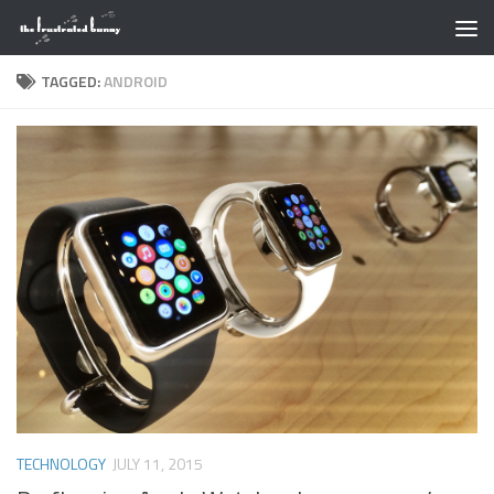
Skip to content
TAGGED:
ANDROID
TECHNOLOGY
JULY 11, 2015