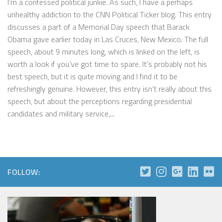
I’m a confessed political junkie. As such, I have a perhaps
unhealthy addiction to the CNN Political Ticker blog. This entry
discusses a part of a Memorial Day speech that Barack
Obama gave earlier today in Las Cruces, New Mexico. The full
speech, about 9 minutes long, which is linked on the left, is
worth a look if you’ve got time to spare. It’s probably not his
best speech, but it is quite moving and I find it to be
refreshingly genuine. However, this entry isn’t really about this
speech, but about the perceptions regarding presidential
candidates and military service,...
FOLLOW: