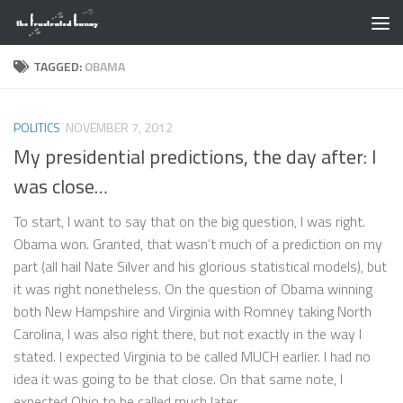
Skip to content
TAGGED:
OBAMA
POLITICS
NOVEMBER 7, 2012
My presidential predictions, the day after: I
was close…
To start, I want to say that on the big question, I was right.
Obama won. Granted, that wasn’t much of a prediction on my
part (all hail Nate Silver and his glorious statistical models), but
it was right nonetheless. On the question of Obama winning
both New Hampshire and Virginia with Romney taking North
Carolina, I was also right there, but not exactly in the way I
stated. I expected Virginia to be called MUCH earlier. I had no
idea it was going to be that close. On that same note, I
expected Ohio to be called much later...