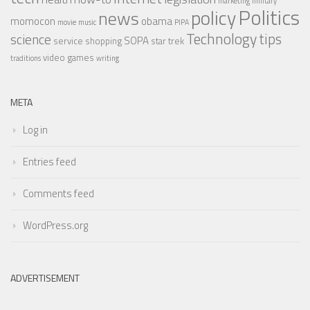
marketing
military
Politics
policy
news
momocon
obama
movie
music
PIPA
Technology
tips
science
SOPA
service
shopping
star trek
video games
traditions
writing
META
Log in
Entries feed
Comments feed
WordPress.org
ADVERTISEMENT