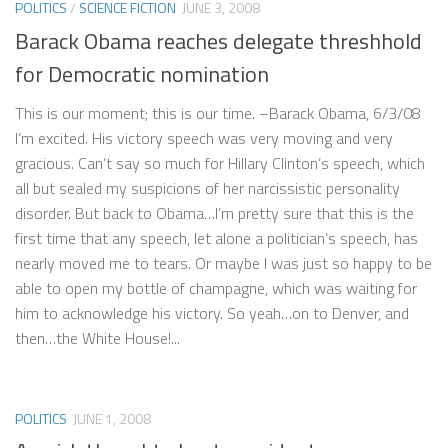
POLITICS
/
SCIENCE FICTION
JUNE 3, 2008
Barack Obama reaches delegate threshhold
for Democratic nomination
This is our moment; this is our time. –Barack Obama, 6/3/08
I’m excited. His victory speech was very moving and very
gracious. Can’t say so much for Hillary Clinton’s speech, which
all but sealed my suspicions of her narcissistic personality
disorder. But back to Obama…I’m pretty sure that this is the
first time that any speech, let alone a politician’s speech, has
nearly moved me to tears. Or maybe I was just so happy to be
able to open my bottle of champagne, which was waiting for
him to acknowledge his victory. So yeah…on to Denver, and
then…the White House!...
POLITICS
JUNE 1, 2008