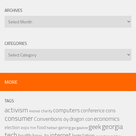
ARCHIVES
Archives
CATEGORIES
Categories
MORE
TAGS
activism
computers
conference
cons
charity
Android
consumer
economics
Conventions
dragon con
diy
georgia
geek
election
food
expo
gaming
film
football
gas
gasoline
tech
internet
legislation
health
how-to