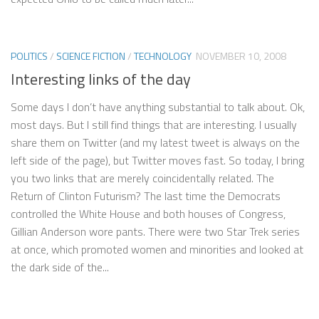
POLITICS
/
SCIENCE FICTION
/
TECHNOLOGY
NOVEMBER 10, 2008
Interesting links of the day
Some days I don’t have anything substantial to talk about. Ok,
most days. But I still find things that are interesting. I usually
share them on Twitter (and my latest tweet is always on the
left side of the page), but Twitter moves fast. So today, I bring
you two links that are merely coincidentally related. The
Return of Clinton Futurism? The last time the Democrats
controlled the White House and both houses of Congress,
Gillian Anderson wore pants. There were two Star Trek series
at once, which promoted women and minorities and looked at
the dark side of the...