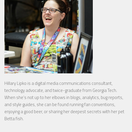
Hillary Lipko
is a digital media communications consultant,
technology advocate, and twice-graduate from Georgia Tech.
When she’s not up to her elbows in blogs, analytics, bug reports,
and style guides, she can be found running fan conventions,
enjoying a good beer, or sharing her deepest secrets with her pet
Betta fish.