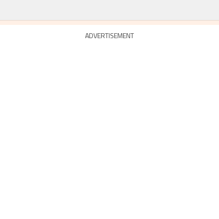
ADVERTISEMENT