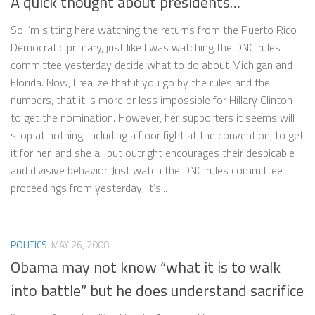
A quick thought about presidents…
So I’m sitting here watching the returns from the Puerto Rico
Democratic primary, just like I was watching the DNC rules
committee yesterday decide what to do about Michigan and
Florida. Now, I realize that if you go by the rules and the
numbers, that it is more or less impossible for Hillary Clinton
to get the nomination. However, her supporters it seems will
stop at nothing, including a floor fight at the convention, to get
it for her, and she all but outright encourages their despicable
and divisive behavior. Just watch the DNC rules committee
proceedings from yesterday; it’s...
POLITICS
MAY 26, 2008
Obama may not know “what it is to walk
into battle” but he does understand sacrifice