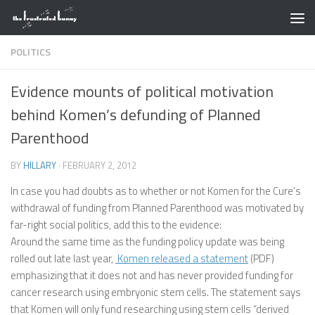
Skip to content
POLITICS
Evidence mounts of political motivation
behind Komen’s defunding of Planned
Parenthood
BY
HILLARY
·
FEBRUARY 2, 2012
In case you had doubts as to whether or not Komen for the Cure’s
withdrawal of funding from Planned Parenthood was motivated by
far-right social politics, add this to the evidence:
Around the same time as the funding policy update was being
rolled out late last year,
Komen released a statement
(PDF)
emphasizing that it does not and has never provided funding for
cancer research using embryonic stem cells. The statement says
that Komen will only fund researching using stem cells “derived