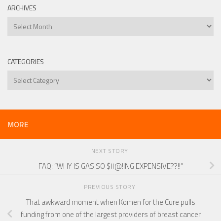
ARCHIVES
Archives
CATEGORIES
Categories
MORE
NEXT STORY
FAQ: “WHY IS GAS SO $#@!ING EXPENSIVE??!!”
PREVIOUS STORY
That awkward moment when Komen for the Cure pulls
funding from one of the largest providers of breast cancer