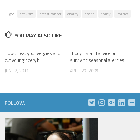
Tags:
activism
breast cancer
charity
health
policy
Politics
YOU MAY ALSO LIKE...
How to eat your veggies and
Thoughts and advice on
cut your grocery bill
surviving seasonal allergies
JUNE 2, 2011
APRIL 27, 2009
FOLLOW: