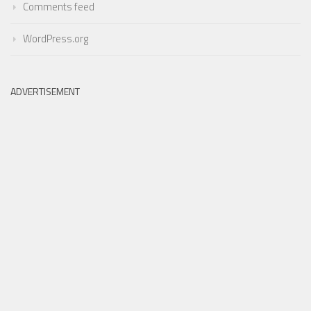
Comments feed
WordPress.org
ADVERTISEMENT