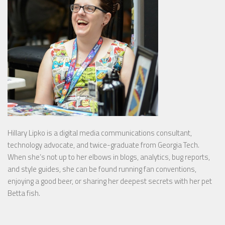
Hillary Lipko
is a digital media communications consultant,
technology advocate, and twice-graduate from Georgia Tech.
When she’s not up to her elbows in blogs, analytics, bug reports,
and style guides, she can be found running fan conventions,
enjoying a good beer, or sharing her deepest secrets with her pet
Betta fish.