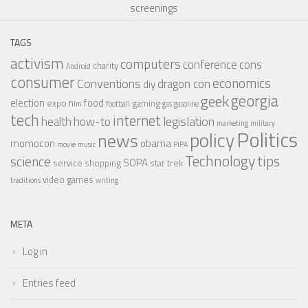
screenings
TAGS
activism
computers
conference
cons
charity
Android
consumer
economics
Conventions
dragon con
diy
georgia
geek
election
food
expo
gaming
film
football
gas
gasoline
tech
internet
legislation
health
how-to
marketing
military
Politics
policy
news
momocon
obama
movie
music
PIPA
Technology
tips
science
SOPA
service
shopping
star trek
video games
traditions
writing
META
Log in
Entries feed