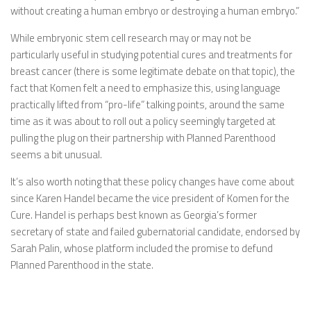
without creating a human embryo or destroying a human embryo.”
While embryonic stem cell research may or may not be
particularly useful in studying potential cures and treatments for
breast cancer (there is some legitimate debate on that topic), the
fact that Komen felt a need to emphasize this, using language
practically lifted from “pro-life” talking points, around the same
time as it was about to roll out a policy seemingly targeted at
pulling the plug on their partnership with Planned Parenthood
seems a bit unusual.
It’s also worth noting that these policy changes have come about
since Karen Handel became the vice president of Komen for the
Cure. Handel is perhaps best known as Georgia’s former
secretary of state and failed gubernatorial candidate, endorsed by
Sarah Palin, whose platform included the promise to defund
Planned Parenthood in the state.