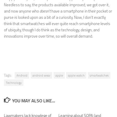
Needless to say, the products available improved, we got over it,
and now anyone who
doesn’t
have a smartphone in their pocket or
purse is looked upon as a bit of a curiosity. Now, I don’t exactly
think that smartwatches will ever quite reach smartphone levels
of ubiquity, though I do think as the technology, design, and
innovations improve over time, so will overall demand.
Tags:
Android
android wear
apple
apple watch
smartwatches
Technology
YOU MAY ALSO LIKE...
Lawmakers lack knowlege of
Learning about SOPA (and