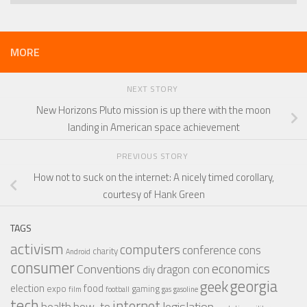
MORE
NEXT STORY
New Horizons Pluto mission is up there with the moon
landing in American space achievement
PREVIOUS STORY
How not to suck on the internet: A nicely timed corollary,
courtesy of Hank Green
TAGS
activism
computers
conference
cons
charity
Android
consumer
economics
Conventions
dragon con
diy
georgia
geek
election
food
expo
gaming
film
football
gas
gasoline
tech
internet
legislation