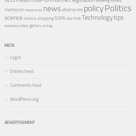
health
how-to
marketing
military
Politics
policy
news
momocon
obama
movie
music
PIPA
Technology
tips
science
SOPA
service
shopping
star trek
video games
traditions
writing
META
Log in
Entries feed
Comments feed
WordPress.org
ADVERTISEMENT