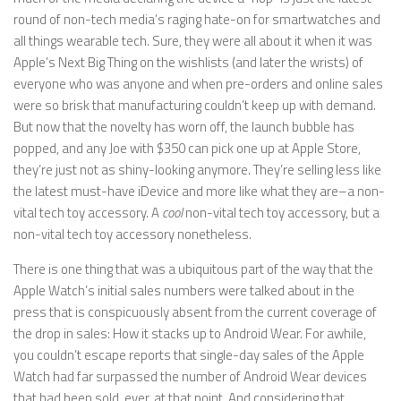
round of non-tech media’s raging hate-on for smartwatches and
all things wearable tech. Sure, they were all about it when it was
Apple’s Next Big Thing on the wishlists (and later the wrists) of
everyone who was anyone and when pre-orders and online sales
were so brisk that manufacturing couldn’t keep up with demand.
But now that the novelty has worn off, the launch bubble has
popped, and any Joe with $350 can pick one up at Apple Store,
they’re just not as shiny-looking anymore. They’re selling less like
the latest must-have iDevice and more like what they are–a non-
vital tech toy accessory. A
cool
non-vital tech toy accessory, but a
non-vital tech toy accessory nonetheless.
There is one thing that was a ubiquitous part of the way that the
Apple Watch’s initial sales numbers were talked about in the
press that is conspicuously absent from the current coverage of
the drop in sales: How it stacks up to Android Wear. For awhile,
you couldn’t escape reports that single-day sales of the Apple
Watch had far surpassed the number of Android Wear devices
that had been sold, ever, at that point. And considering that