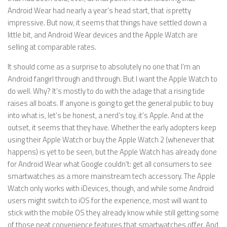
Android Wear had nearly a year’s head start, that
is
pretty
impressive. But now, it seems that things have settled down a
little bit, and Android Wear devices and the Apple Watch are
selling at comparable rates.
It should come as a surprise to absolutely no one that I’m an
Android fangirl through and through. But I want the Apple Watch to
do well. Why? It’s mostly to do with the adage that a rising tide
raises all boats. If anyone is going to get the general public to buy
into what is, let’s be honest, a nerd’s toy, it’s Apple. And at the
outset, it seems that they have. Whether the early adopters keep
using their Apple Watch or buy the Apple Watch 2 (whenever that
happens) is yet to be seen, but the Apple Watch has already done
for Android Wear what Google couldn’t: get all consumers to see
smartwatches as a more mainstream tech accessory. The Apple
Watch only works with iDevices, though, and while some Android
users might switch to iOS for the experience, most will want to
stick with the mobile OS they already know while still getting some
of those neat convenience features that smartwatches offer. And