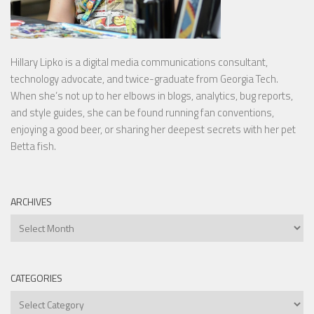
Hillary Lipko
is a digital media communications consultant,
technology advocate, and twice-graduate from Georgia Tech.
When she’s not up to her elbows in blogs, analytics, bug reports,
and style guides, she can be found running fan conventions,
enjoying a good beer, or sharing her deepest secrets with her pet
Betta fish.
ARCHIVES
Archives
CATEGORIES
Categories