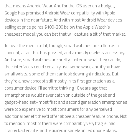
that means Android Wear. And for the iOS user on a budget,
Google has promised Android Wear compatibility with Apple
devices in the near future. And with most Android Wear devices
selling at price points $100-200 below the Apple Watch’s
cheapest model, you can bet that will capture a bit of that market.
To hear the media tell it, though, smartwatches are a flop as a
concept, a fad that has passed, and a mostly useless accessory.
And sure, smartwatches are pretty limited in what they can do,
their interfaces could certainly use some work, and if you have
small wrists, some of them can look downright ridiculous. But
they’re a new concept still mostly in its first generation as a
consumer device. I’ll admit to thinking 10 years ago that
smartphones would never catch on outside of the geek and
gadget-head set–most first and second generation smartphones
were too expensive to most consumers for any perceived
additional benefit they’d offer above a cheaper feature phone. Not
to mention, most of them were comparably very fragile, had
crappy battery life, and required insanely priced phone plans.