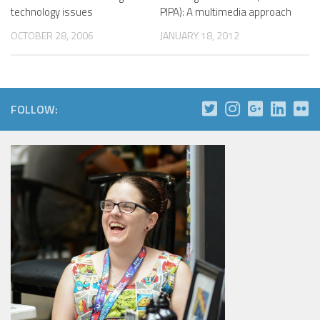
technology issues
PIPA): A multimedia approach
OCTOBER 28, 2006
JANUARY 18, 2012
FOLLOW: