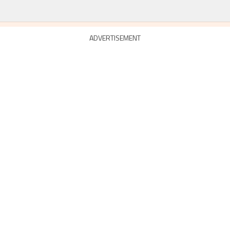
ADVERTISEMENT