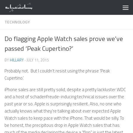
Skip to content
TECHNOLOGY
Do flagging Apple Watch sales prove we’ve
passed ‘Peak Cupertino?’
BY
HILLARY
·
JULY 11, 2015
Probably not. But I couldn’t resist using the phrase ‘Peak
Cupertino.’
iPhone sales are still pretty solid, despite a pretty lackluster WDC
and a host of schadenfreude-inducing technical issues over the
past year or so. Apple is surprisingly resilient. Also, no one who
actually knows what they’re talking about ever expected Apple
Watch sales to keep pace with the iPhone. That would be silly. To
be honest, the precipitous drop in Apple Watch sales that has
much of the media declaring the device a “flop” is just the latest