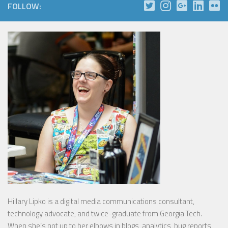
FOLLOW:
Hillary Lipko
is a digital media communications consultant,
technology advocate, and twice-graduate from Georgia Tech.
When she’s not up to her elbows in blogs, analytics, bug reports,