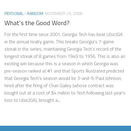
PERSONAL
/
RANDOM
NOVEMBER 29, 2008
What’s the Good Word?
For the first time since 2001, Georgia Tech has beat U(sic)GA
in the annual rivalry game. This breaks Georgia’s 7-game
streak in the series, maintaining Georgia Tech’s record of the
longest streak of 8 games from 1949 to 1956. This is also an
exciting win because this is a season in which Georgia was
pre-season ranked at #1 and that Sports Illustrated predicted
that Georgia Tech’s season would be 3-and-9. Paul Johnson,
hired after the firing of Chan Gailey (whose contract was
bought out at a cost of $4 million to Tech following last year’s
loss to U(sic)GA), brought a...