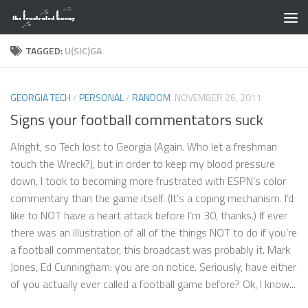
Skip to content
TAGGED:
U(SIC)GA
GEORGIA TECH
/
PERSONAL
/
RANDOM
NOVEMBER 26, 2011
Signs your football commentators suck
Alright, so Tech lost to Georgia (Again. Who let a freshman
touch the Wreck?), but in order to keep my blood pressure
down, I took to becoming more frustrated with ESPN’s color
commentary than the game itself. (It’s a coping mechanism. I’d
like to NOT have a heart attack before I’m 30, thanks.) If ever
there was an illustration of all of the things NOT to do if you’re
a football commentator, this broadcast was probably it. Mark
Jones, Ed Cunningham: you are on notice. Seriously, have either
of you actually ever called a football game before? Ok, I know...