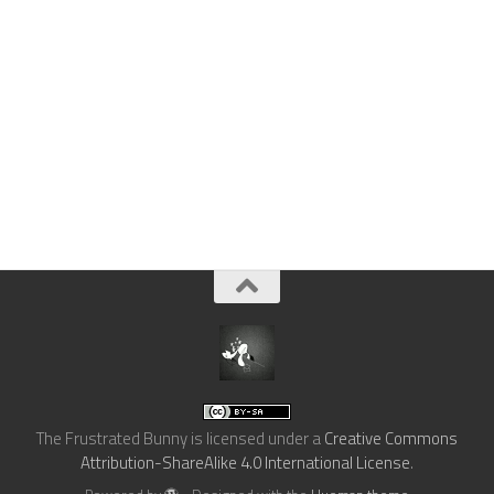
The Frustrated Bunny
is licensed under a
Creative Commons
Attribution-ShareAlike 4.0 International License
.