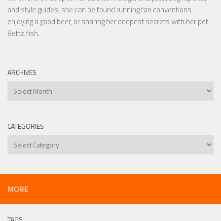
and style guides, she can be found running fan conventions,
enjoying a good beer, or sharing her deepest secrets with her pet
Betta fish.
ARCHIVES
Archives
CATEGORIES
Categories
MORE
TAGS