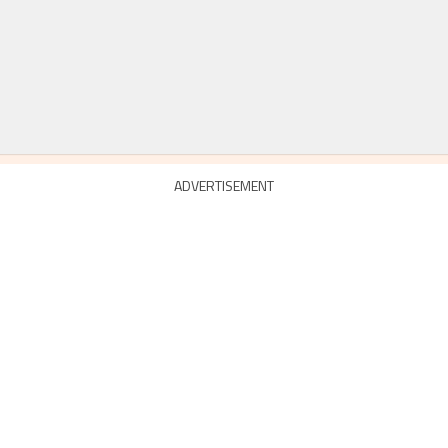
ADVERTISEMENT