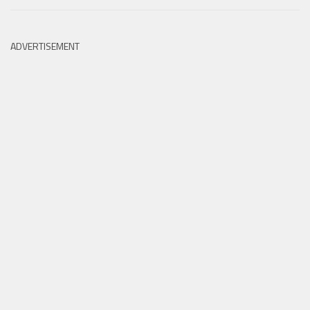
ADVERTISEMENT