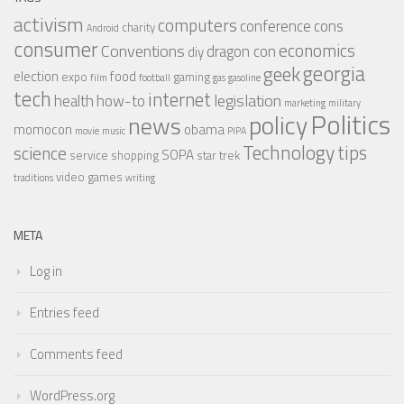
activism
computers
conference
cons
charity
Android
consumer
economics
Conventions
dragon con
diy
georgia
geek
election
food
expo
gaming
film
football
gas
gasoline
tech
internet
legislation
health
how-to
marketing
military
Politics
policy
news
momocon
obama
movie
music
PIPA
Technology
tips
science
SOPA
service
shopping
star trek
video games
traditions
writing
META
Log in
Entries feed
Comments feed
WordPress.org