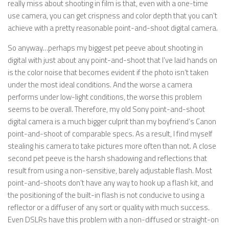
really miss about shooting in film is that, even with a one-time
use camera, you can get crispness and color depth that you can’t
achieve with a pretty reasonable point-and-shoot digital camera.
So anyway…perhaps my biggest pet peeve about shooting in
digital with just about any point-and-shoot that I’ve laid hands on
is the color noise that becomes evident if the photo isn’t taken
under the most ideal conditions. And the worse a camera
performs under low-light conditions, the worse this problem
seems to be overall. Therefore, my old Sony point-and-shoot
digital camera is a much bigger culprit than my boyfriend’s Canon
point-and-shoot of comparable specs. As a result, I find myself
stealing his camera to take pictures more often than not. A close
second pet peeve is the harsh shadowing and reflections that
result from using a non-sensitive, barely adjustable flash. Most
point-and-shoots don’t have any way to hook up a flash kit, and
the positioning of the built-in flash is not conducive to using a
reflector or a diffuser of any sort or quality with much success.
Even DSLRs have this problem with a non-diffused or straight-on