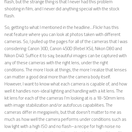
flash, but the strange thing is that I never had this problem
shooting in film, and I never did anything special with the stock
flash.
So, getting to what I mentioned in the headline…Flickr has this
neat feature where you can look at photos taken with different
cameras. So, I pulled up the pages for all of the cameras that I was
considering: Canon 30D, Canon 450D (Rebel XSi), Nikon D80 and
Nikon D40. Suffice it to say, beautiful images can be captured with
any of these cameras with the right lens, under the right
conditions. The more I look at things, the more I realize that lenses
can matter a good deal more than the camera body itself.
However, I want to know what each camera is capable of, and how
well it handles non-ideal lighting and handling with a kit lens. The
kit lens for each of the cameras I’m looking at is a 18-50mm lens
with image stabilization and/or autofocus capabilities. The
cameras differ in megapixels, but that doesn’t matter to me as
much as how well the camera performs under conditions such as
low light with a high ISO and no flash–a recipe for high noise no