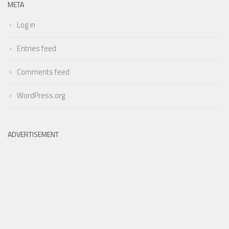
META
Log in
Entries feed
Comments feed
WordPress.org
ADVERTISEMENT