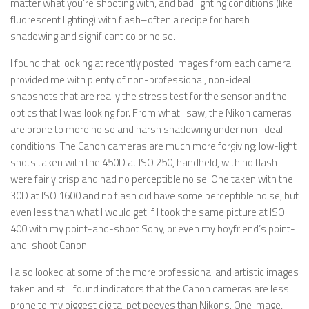
matter what you’re shooting with, and bad lighting conditions (like
fluorescent lighting) with flash–often a recipe for harsh
shadowing and significant color noise.
I found that looking at recently posted images from each camera
provided me with plenty of non-professional, non-ideal
snapshots that are really the stress test for the sensor and the
optics that I was looking for. From what I saw, the Nikon cameras
are prone to more noise and harsh shadowing under non-ideal
conditions. The Canon cameras are much more forgiving; low-light
shots taken with the 450D at ISO 250, handheld, with no flash
were fairly crisp and had no perceptible noise. One taken with the
30D at ISO 1600 and no flash did have some perceptible noise, but
even less than what I would get if I took the same picture at ISO
400 with my point-and-shoot Sony, or even my boyfriend’s point-
and-shoot Canon.
I also looked at some of the more professional and artistic images
taken and still found indicators that the Canon cameras are less
prone to my biggest digital pet peeves than Nikons. One image,