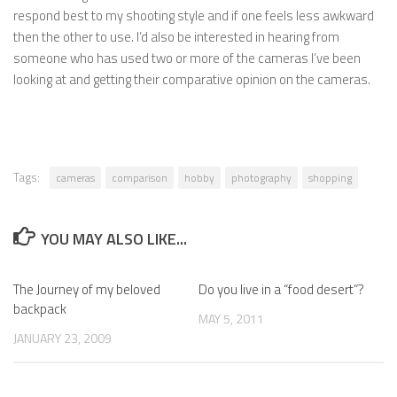
respond best to my shooting style and if one feels less awkward
then the other to use. I’d also be interested in hearing from
someone who has used two or more of the cameras I’ve been
looking at and getting their comparative opinion on the cameras.
Tags:
cameras
comparison
hobby
photography
shopping
YOU MAY ALSO LIKE...
The Journey of my beloved
Do you live in a “food desert”?
backpack
MAY 5, 2011
JANUARY 23, 2009