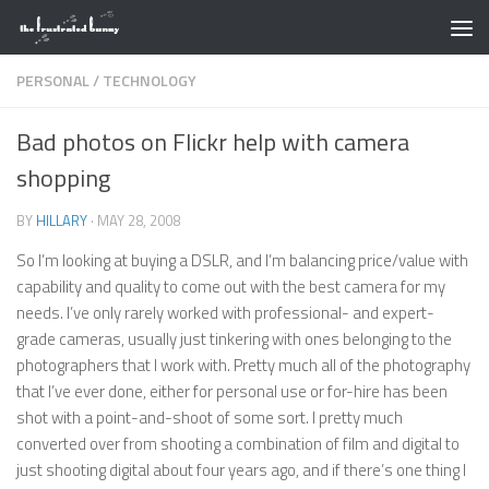
Skip to content
PERSONAL
/
TECHNOLOGY
Bad photos on Flickr help with camera
shopping
BY
HILLARY
·
MAY 28, 2008
So I’m looking at buying a DSLR, and I’m balancing price/value with
capability and quality to come out with the best camera for my
needs. I’ve only rarely worked with professional- and expert-
grade cameras, usually just tinkering with ones belonging to the
photographers that I work with. Pretty much all of the photography
that I’ve ever done, either for personal use or for-hire has been
shot with a point-and-shoot of some sort. I pretty much
converted over from shooting a combination of film and digital to
just shooting digital about four years ago, and if there’s one thing I