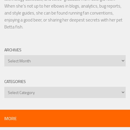
When she’s not up to her elbows in blogs, analytics, bug reports,
and style guides, she can be found running fan conventions,
enjoying a good beer, or sharing her deepest secrets with her pet
Betta fish.
ARCHIVES
Archives
CATEGORIES
Categories
MORE