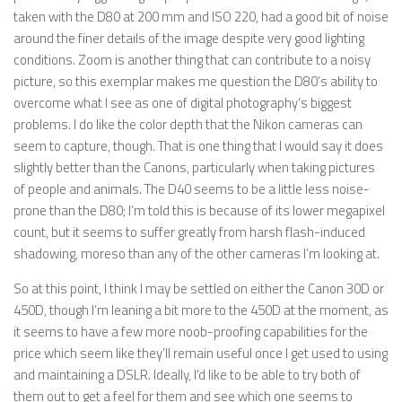
taken with the D80 at 200 mm and ISO 220, had a good bit of noise
around the finer details of the image despite very good lighting
conditions. Zoom is another thing that can contribute to a noisy
picture, so this exemplar makes me question the D80’s ability to
overcome what I see as one of digital photography’s biggest
problems. I do like the color depth that the Nikon cameras can
seem to capture, though. That is one thing that I would say it does
slightly better than the Canons, particularly when taking pictures
of people and animals. The D40 seems to be a little less noise-
prone than the D80; I’m told this is because of its lower megapixel
count, but it seems to suffer greatly from harsh flash-induced
shadowing, moreso than any of the other cameras I’m looking at.
So at this point, I think I may be settled on either the Canon 30D or
450D, though I’m leaning a bit more to the 450D at the moment, as
it seems to have a few more noob-proofing capabilities for the
price which seem like they’ll remain useful once I get used to using
and maintaining a DSLR. Ideally, I’d like to be able to try both of
them out to get a feel for them and see which one seems to