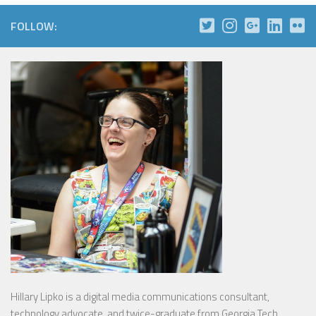
FOLLOW:
Hillary Lipko
is a digital media communications consultant,
technology advocate, and twice-graduate from Georgia Tech.