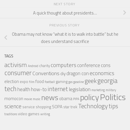
NEXT STORY
A quick thought about presidents…
PREVIOUS STORY
Obama may not know “what it is to walk into battle” but he
does understand sacrifice
TAGS
activism
computers
conference
cons
charity
Android
consumer
economics
Conventions
dragon con
diy
georgia
geek
election
food
expo
gaming
film
football
gas
gasoline
tech
internet
legislation
health
how-to
marketing
military
Politics
policy
news
momocon
obama
movie
music
PIPA
Technology
tips
science
SOPA
service
shopping
star trek
video games
traditions
writing