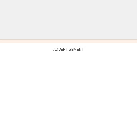
ADVERTISEMENT