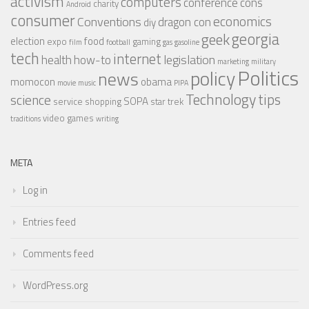
activism
computers
conference
cons
charity
Android
consumer
economics
Conventions
dragon con
diy
georgia
geek
election
food
expo
gaming
film
football
gas
gasoline
tech
internet
legislation
health
how-to
marketing
military
Politics
policy
news
momocon
obama
movie
music
PIPA
Technology
tips
science
SOPA
service
shopping
star trek
video games
traditions
writing
META
Log in
Entries feed
Comments feed
WordPress.org