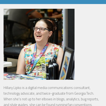
Hillary Lipko
is a digital media communications consultant,
technology advocate, and twice-graduate from Georgia Tech.
When she’s not up to her elbows in blogs, analytics, bug reports,
and style guides, she can be found running fan conventions,