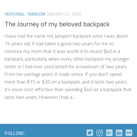
PERSONAL
/
RANDOM
JANUARY 23, 2009
The Journey of my beloved backpack
I have had the same red Jansport backpack since I was about
14 years old. It had taken a good two years for me to
convince my mom that it was worth it to invest $40 in a
backpack, particularly when every other backpack my younger
sister or I had ever used lasted for a maximum of two years.
From her vantage point, it made sense. If you don’t spend
more than $15 or $20 on a backpack, and it lasts two years,
it’s more cost-effective than spending $40 on a backpack that
lasts two years. However, I had a...
FOLLOW: