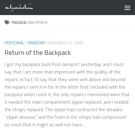
Skip to content
TAGGED:
BACKPACK
PERSONAL
/
RANDOM
FEBRUARY 13, 2009
Return of the Backpack
I got my backpack back from Jansport yesterday, and I must
say that I am more than impressed with the quality of the
repairs. In fact, I’d say that they went well above and beyond
the repairs I sent it in for. In the letter that I included with the
backpack when I sent it, the only repairs I mentioned were that
it needed the main compartment zipper replaced, and I needed
the straps replaced. The zipper had contracted the dreaded
“zipper disease,” and the foam in the straps had compressed
so much that it might as well not have...