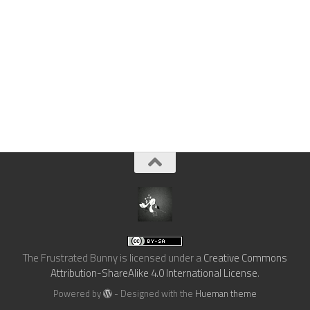
The Frustrated Bunny
is licensed under a
Creative Commons
Attribution-ShareAlike 4.0 International License
.
Powered by
- Designed with the
Hueman theme