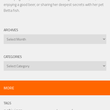
enjoying a good beer, or sharing her deepest secrets with her pet
Betta fish.
ARCHIVES
Archives
CATEGORIES
Categories
MORE
TAGS