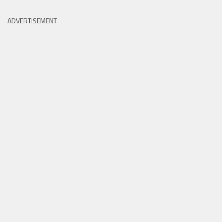
ADVERTISEMENT